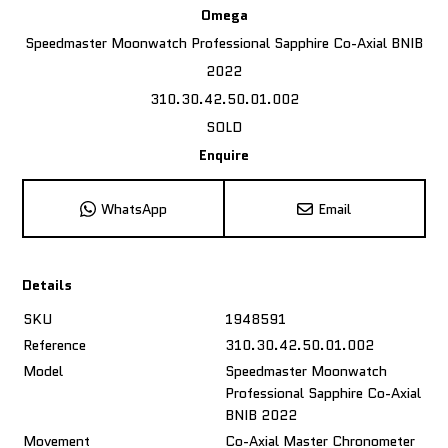
Omega
Speedmaster Moonwatch Professional Sapphire Co-Axial BNIB
2022
310.30.42.50.01.002
SOLD
Enquire
WhatsApp
Email
Details
SKU
1948591
Reference
310.30.42.50.01.002
Model
Speedmaster Moonwatch
Professional Sapphire Co-Axial
BNIB 2022
Movement
Co-Axial Master Chronometer