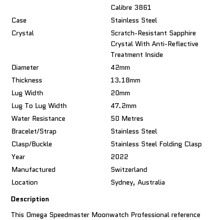
Calibre 3861
Case
Stainless Steel
Crystal
Scratch-Resistant Sapphire
Crystal With Anti-Reflective
Treatment Inside
Diameter
42mm
Thickness
13.18mm
Lug Width
20mm
Lug To Lug Width
47.2mm
Water Resistance
50 Metres
Bracelet/Strap
Stainless Steel
Clasp/Buckle
Stainless Steel Folding Clasp
Year
2022
Manufactured
Switzerland
Location
Sydney, Australia
Description
This Omega Speedmaster Moonwatch Professional reference