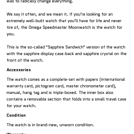
was to radically change everything.
We say it often, and we mean it. If you’re looking for an
extremely well-built watch that you’ll have for life and never
tire of, the Omega Speedmaster Moonwatch is the watch for
you.
This is the so-called "Sapphire Sandwich" version of the watch
with the sapphire display case-back and sapphire crystal on the
front of the watch.
Accessories
The watch comes as a complete-set with papers (international
warranty card, pictogram card, master chronometer card),
manual, hang tag and is triple-boxed. The inner box also
contains a removable section that folds into a small travel case
for your watch.
Condition
The watch is in brand-new, unworn condition.