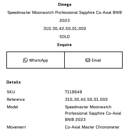
Omega
Speedmaster Moonwatch Professional Sapphire Co-Axial BNIB
2023
310.30.42.50.01.002
SOLD
Enquire
WhatsApp
Email
Details
SKU
7118648
Reference
310.30.42.50.01.002
Model
Speedmaster Moonwatch
Professional Sapphire Co-Axial
BNIB 2023
Movement
Co-Axial Master Chronometer