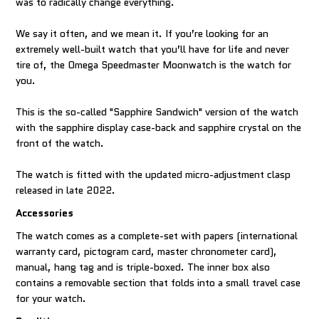
was to radically change everything.
We say it often, and we mean it. If you’re looking for an
extremely well-built watch that you’ll have for life and never
tire of, the Omega Speedmaster Moonwatch is the watch for
you.
This is the so-called "Sapphire Sandwich" version of the watch
with the sapphire display case-back and sapphire crystal on the
front of the watch.
The watch is fitted with the updated micro-adjustment clasp
released in late 2022.
Accessories
The watch comes as a complete-set with papers (international
warranty card, pictogram card, master chronometer card),
manual, hang tag and is triple-boxed. The inner box also
contains a removable section that folds into a small travel case
for your watch.