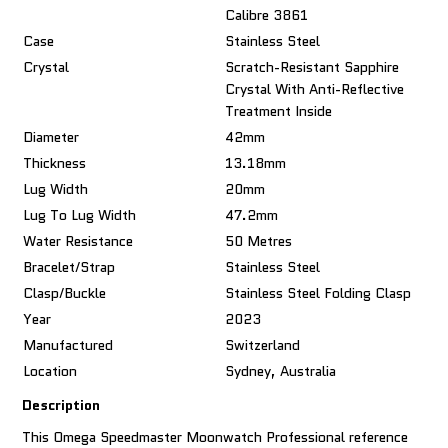
Calibre 3861
Case
Stainless Steel
Crystal
Scratch-Resistant Sapphire
Crystal With Anti-Reflective
Treatment Inside
Diameter
42mm
Thickness
13.18mm
Lug Width
20mm
Lug To Lug Width
47.2mm
Water Resistance
50 Metres
Bracelet/Strap
Stainless Steel
Clasp/Buckle
Stainless Steel Folding Clasp
Year
2023
Manufactured
Switzerland
Location
Sydney, Australia
Description
This Omega Speedmaster Moonwatch Professional reference