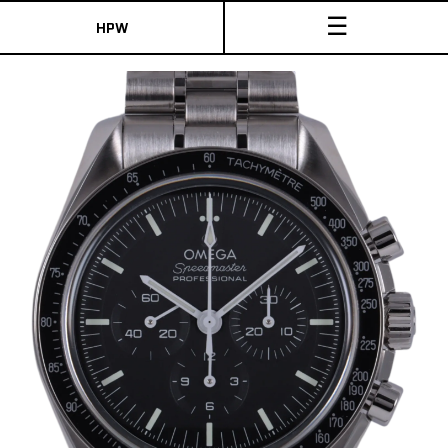
☰
HPW