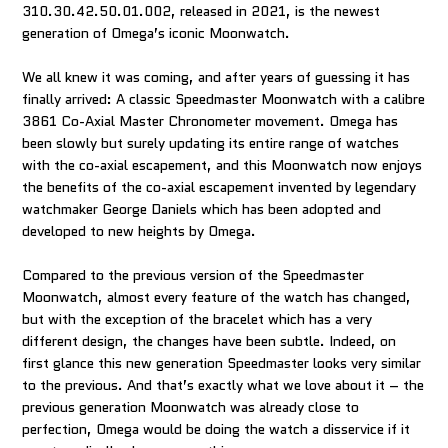
310.30.42.50.01.002, released in 2021, is the newest
generation of Omega’s iconic Moonwatch.
We all knew it was coming, and after years of guessing it has
finally arrived: A classic Speedmaster Moonwatch with a calibre
3861 Co-Axial Master Chronometer movement. Omega has
been slowly but surely updating its entire range of watches
with the co-axial escapement, and this Moonwatch now enjoys
the benefits of the co-axial escapement invented by legendary
watchmaker George Daniels which has been adopted and
developed to new heights by Omega.
Compared to the previous version of the Speedmaster
Moonwatch, almost every feature of the watch has changed,
but with the exception of the bracelet which has a very
different design, the changes have been subtle. Indeed, on
first glance this new generation Speedmaster looks very similar
to the previous. And that’s exactly what we love about it – the
previous generation Moonwatch was already close to
perfection, Omega would be doing the watch a disservice if it