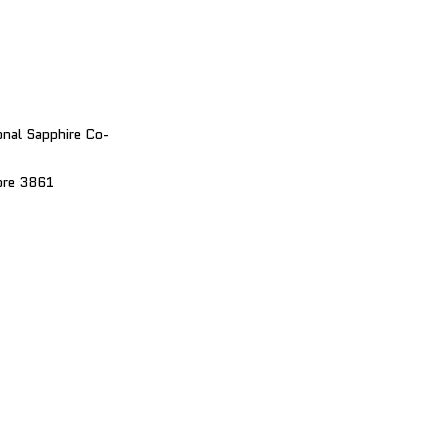
nal Sapphire Co-
bre 3861