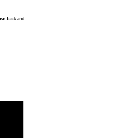
case-back and