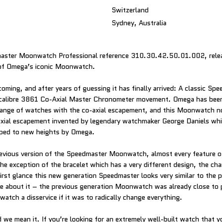
Switzerland
Sydney, Australia
ster Moonwatch Professional reference 310.30.42.50.01.002, releas
of Omega’s iconic Moonwatch.
oming, and after years of guessing it has finally arrived: A classic Sp
alibre 3861 Co-Axial Master Chronometer movement. Omega has been 
 range of watches with the co-axial escapement, and this Moonwatch n
axial escapement invented by legendary watchmaker George Daniels wh
ped to new heights by Omega.
evious version of the Speedmaster Moonwatch, almost every feature o
he exception of the bracelet which has a very different design, the ch
first glance this new generation Speedmaster looks very similar to the 
e about it – the previous generation Moonwatch was already close to
atch a disservice if it was to radically change everything.
 we mean it. If you’re looking for an extremely well-built watch that you