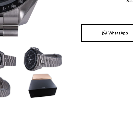
31
WhatsApp