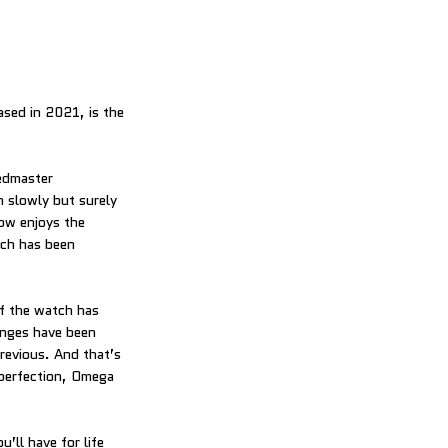
ed in 2021, is the
eedmaster
slowly but surely
ow enjoys the
ich has been
f the watch has
anges have been
previous. And that’s
 perfection, Omega
’ll have for life