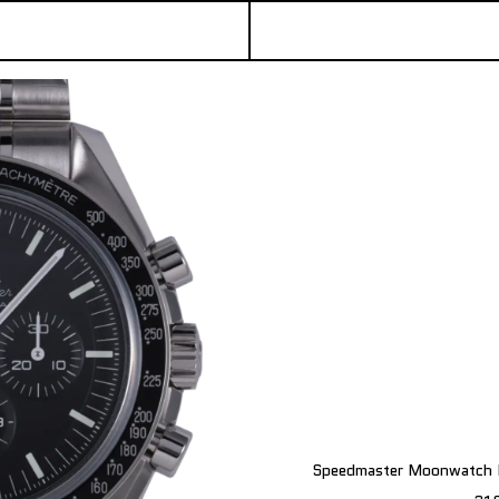
Speedmaster Moonwatch P