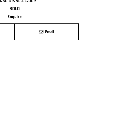
0.30.42.50.01.002
SOLD
Enquire
Email