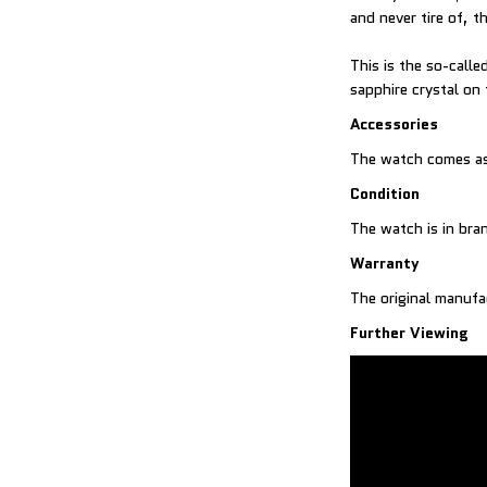
and never tire of,
This is the so-call
sapphire crystal on
Accessories
The watch comes as
Condition
The watch is in br
Warranty
The original manufa
Further Viewing