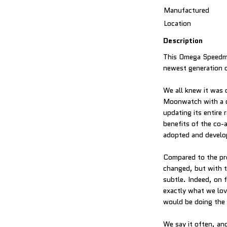
Manufactured
Location
Description
This Omega Speedma
newest generation 
We all knew it was c
Moonwatch with a c
updating its entire
benefits of the co-
adopted and develo
Compared to the pr
changed, but with t
subtle. Indeed, on 
exactly what we lov
would be doing the w
We say it often, and