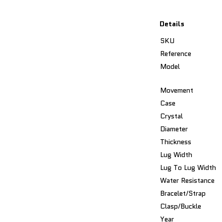
Details
SKU
Reference
Model
Movement
Case
Crystal
Diameter
Thickness
Lug Width
Lug To Lug Width
Water Resistance
Bracelet/Strap
Clasp/Buckle
Year