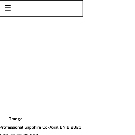
☰
Omega
rofessional Sapphire Co-Axial BNIB 2023