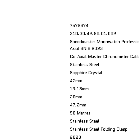
7572674
310.30.42.50.01.002
Speedmaster Moonwatch Professio
Axial BNIB 2023
Co-Axial Master Chronometer Cali
Stainless Steel
Sapphire Crystal
42mm
13.18mm
20mm
47.2mm
50 Metres
Stainless Steel
Stainless Steel Folding Clasp
2023