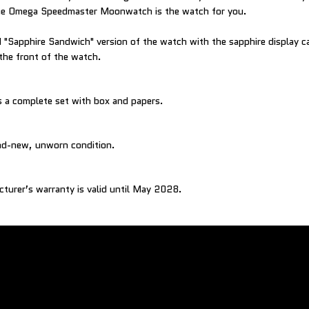
 the Omega Speedmaster Moonwatch is the watch for you.
ed "Sapphire Sandwich" version of the watch with the sapphire display 
 the front of the watch.
 a complete set with box and papers.
and-new, unworn condition.
cturer’s warranty is valid until May 2028.