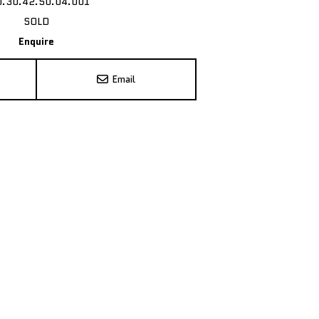
0.30.42.50.04.001
SOLD
Enquire
Email