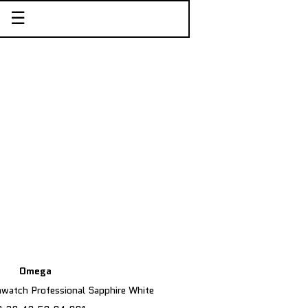
☰
Omega
atch Professional Sapphire White