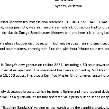
Sydney, Australia
aster Moonwatch Professional reference 310.30.42.50.04.001 was r
nd, unsurprisingly, was an immediate smash hit. Collectors had long be
of the classic Omega Speedmaster Moonwatch, and here it is at long las
ite glossy lacquer dial, bezel with tachymetre scale, running small se
and hour markers, chronograph function with hour/minute counters an
is Omega's new generation calibre 3861, featuring a 50 hour power res
 Co-Axial escapement. The movement has been approved by METAS and i
to 15,000 gauss. It is also a Certified Master Chronometer, ensuring 
 newly developed bracelet which features a lighter and more tapered des
s well as a quick-adjust feature operated via a push button in the clasp
ed "Sapphire Sandwich" version of the watch with the sapphire display 