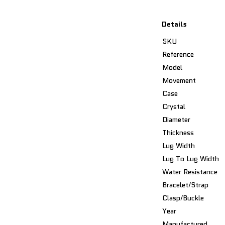
Details
SKU
Reference
Model
Movement
Case
Crystal
Diameter
Thickness
Lug Width
Lug To Lug Width
Water Resistance
Bracelet/Strap
Clasp/Buckle
Year
Manufactured