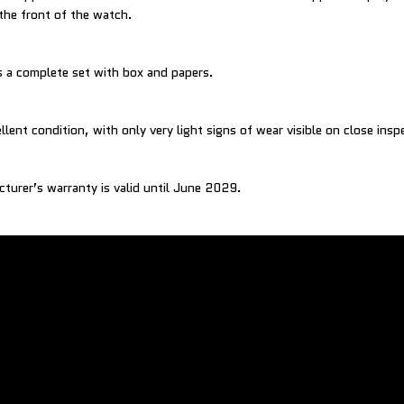
 the front of the watch.
 a complete set with box and papers.
llent condition, with only very light signs of wear visible on close insp
cturer’s warranty is valid until June 2029.