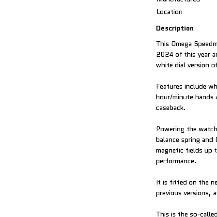
Location
Description
This Omega Speedm
2024 of this year a
white dial version 
Features include wh
hour/minute hands 
caseback.
Powering the watch 
balance spring and
magnetic fields up 
performance.
It is fitted on the
previous versions, a
This is the so-call