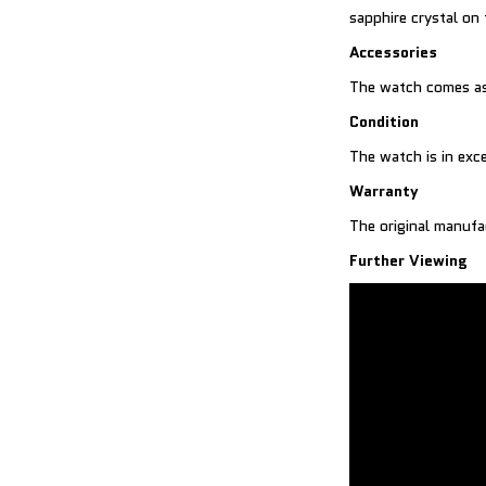
sapphire crystal on
Accessories
The watch comes as
Condition
The watch is in exce
Warranty
The original manufa
Further Viewing