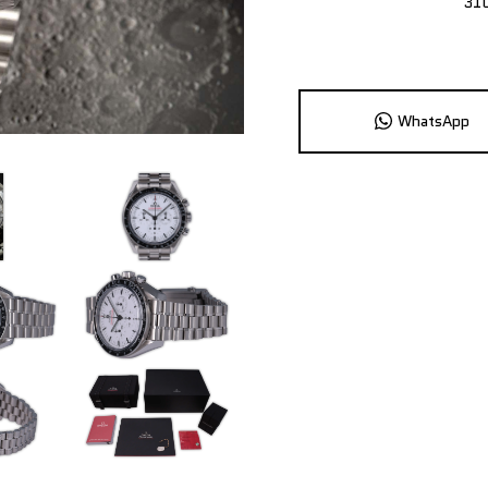
31
WhatsApp