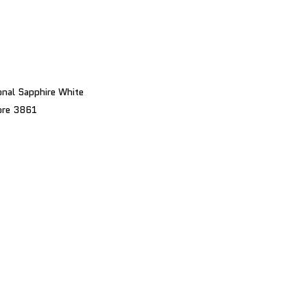
nal Sapphire White
bre 3861