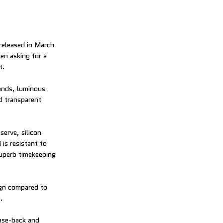
eleased in March
en asking for a
t.
conds, luminous
d transparent
erve, silicon
s resistant to
superb timekeeping
ign compared to
.
case-back and