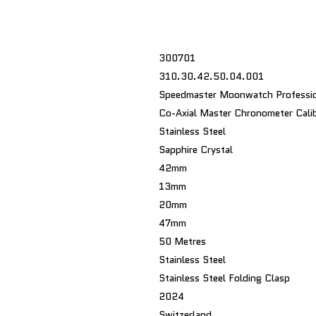
300701
310.30.42.50.04.001
Speedmaster Moonwatch Professio
Co-Axial Master Chronometer Cali
Stainless Steel
Sapphire Crystal
42mm
13mm
20mm
47mm
50 Metres
Stainless Steel
Stainless Steel Folding Clasp
2024
Switzerland