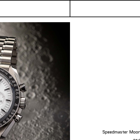
Speedmaster Moonw