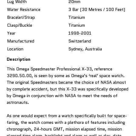
Lug Width
20mm
Water Resistance
3 Bar (30 Metres / 100 Feet)
Bracelet/Strap
Titanium
Clasp/Buckle
Titanium
Year
1998-2001
Manufactured
Switzerland
Location
Sydney, Australia
Description
This Omega Speedmaster Professional X-33, reference
3290.50.00, is seen by some as Omega’s ‘real’ space watch.
The original Speedmasters became the choice of NASA almost
by complete accident, but this X-33 was specifically developed
by Omega in conjunction with NASA to meet the needs of
astronauts.
As one would expect from a watch specifically built for space-
faring, the watch comes with a plethora of features including
chronograph, 24-hours GMT, mission elapsed time, mission
elapsed time alarm, backlight and alarm as well as day, date,