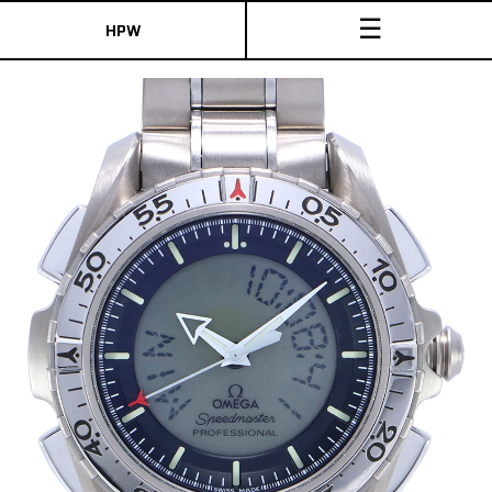
☰
HPW