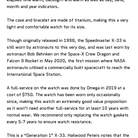
month and year indicators.
The case and bracelet are made of titanium, making this a very
light and comfortable watch for its size.
Though originally released in 1998, the Speedmaster X-33 is
still worn by astronauts to this very day, and was last worn by
astronaut Bob Behnken on the Space-X Crew Dragon and
Falcon 9 Rocket in May 2020, the first mission where NASA
astronauts utilised a commercially built spacecraft to reach the
International Space Station.
A full-service on the watch was done by Omega in 2019 at a
cost of $750. The watch has been worn only occasionally
since, making this watch an extremely good value proposition
as it won’t need another full-service for at least 10 years with
normal wear. We recommend only replacing the watch gaskets
every 5-7 years to ensure watch resistance.
This is a “Generation 1” X-33. Hailwood Peters notes that the