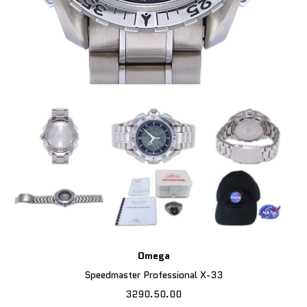
Omega
Speedmaster Professional X-33
3290.50.00