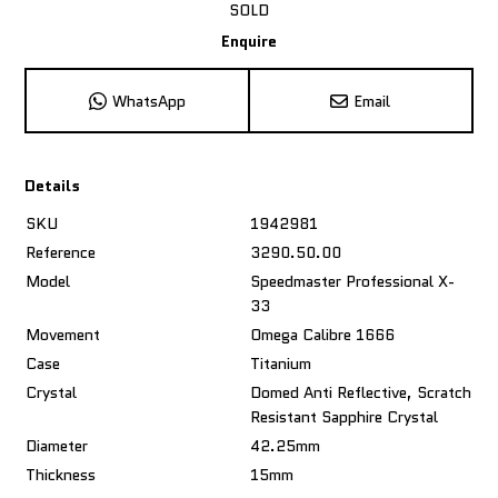
SOLD
Enquire
WhatsApp
Email
Details
SKU
1942981
Reference
3290.50.00
Model
Speedmaster Professional X-
33
Movement
Omega Calibre 1666
Case
Titanium
Crystal
Domed Anti Reflective, Scratch
Resistant Sapphire Crystal
Diameter
42.25mm
Thickness
15mm