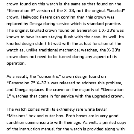
crown found on this watch is the same as that found on the
“Generation 2” version of the X-33, not the original “knurled”
crown. Hailwood Peters can confirm that this crown was
replaced by Omega during service which is standard practice.
The original knurled crown found on Generation 1 X-33’s was
known to have issues staying flush with the case. As well, its
knurled design didn’t fit well with the actual function of the
watch as, unlike traditional mechanical watches, the X-33’s
crown does not need to be turned during any aspect of its
operation.
As a result, the “concentric” crown design found on
“Generation 2” X-33’s was released to address this problem,
and Omega replaces the crown on the majority of “Generation
1” watches that come in for service with the upgraded crown.
The watch comes with its extremely rare white kevlar
“Missions” box and outer box. Both boxes are in very good
condition commensurate with their age. As well, a printed copy
of the instruction manual for the watch is provided along with