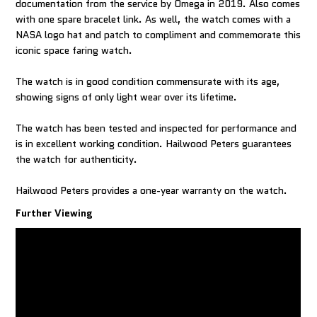
documentation from the service by Omega in 2019. Also comes
with one spare bracelet link. As well, the watch comes with a
NASA logo hat and patch to compliment and commemorate this
iconic space faring watch.
The watch is in good condition commensurate with its age,
showing signs of only light wear over its lifetime.
The watch has been tested and inspected for performance and
is in excellent working condition. Hailwood Peters guarantees
the watch for authenticity.
Hailwood Peters provides a one-year warranty on the watch.
Further Viewing