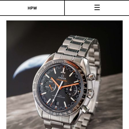
☰
HPW