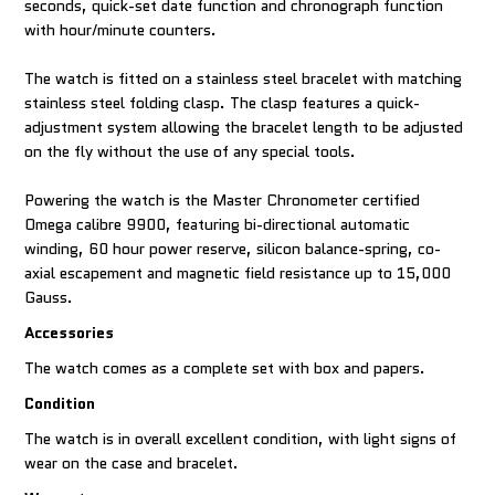
seconds, quick-set date function and chronograph function
with hour/minute counters.
The watch is fitted on a stainless steel bracelet with matching
stainless steel folding clasp. The clasp features a quick-
adjustment system allowing the bracelet length to be adjusted
on the fly without the use of any special tools.
Powering the watch is the Master Chronometer certified
Omega calibre 9900, featuring bi-directional automatic
winding, 60 hour power reserve, silicon balance-spring, co-
axial escapement and magnetic field resistance up to 15,000
Gauss.
Accessories
The watch comes as a complete set with box and papers.
Condition
The watch is in overall excellent condition, with light signs of
wear on the case and bracelet.