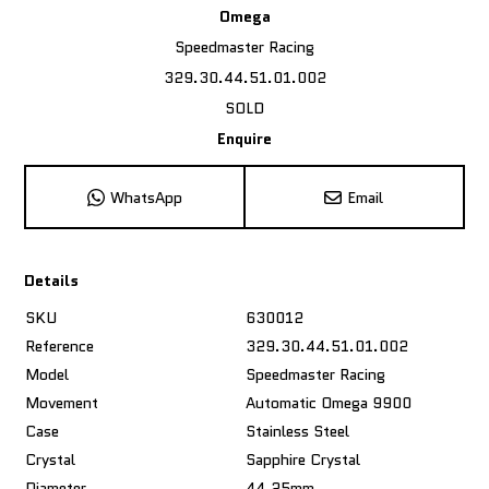
Omega
Speedmaster Racing
329.30.44.51.01.002
SOLD
Enquire
WhatsApp
Email
Details
SKU
630012
Reference
329.30.44.51.01.002
Model
Speedmaster Racing
Movement
Automatic Omega 9900
Case
Stainless Steel
Crystal
Sapphire Crystal
Diameter
44.25mm