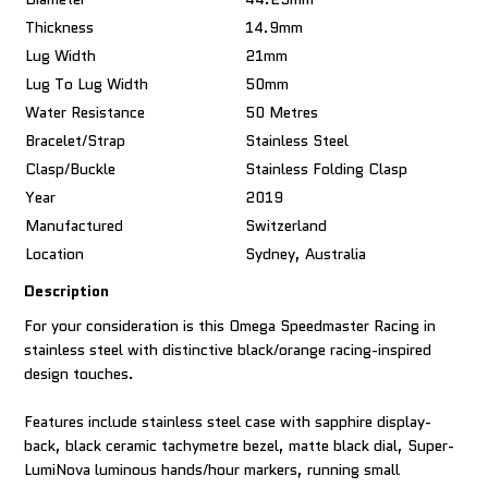
Thickness
14.9mm
Lug Width
21mm
Lug To Lug Width
50mm
Water Resistance
50 Metres
Bracelet/Strap
Stainless Steel
Clasp/Buckle
Stainless Folding Clasp
Year
2019
Manufactured
Switzerland
Location
Sydney, Australia
Description
For your consideration is this Omega Speedmaster Racing in
stainless steel with distinctive black/orange racing-inspired
design touches.
Features include stainless steel case with sapphire display-
back, black ceramic tachymetre bezel, matte black dial, Super-
LumiNova luminous hands/hour markers, running small