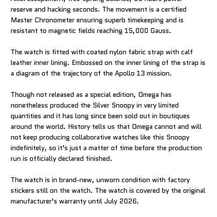
reserve and hacking seconds. The movement is a certified
Master Chronometer ensuring superb timekeeping and is
resistant to magnetic fields reaching 15,000 Gauss.
The watch is fitted with coated nylon fabric strap with calf
leather inner lining. Embossed on the inner lining of the strap is
a diagram of the trajectory of the Apollo 13 mission.
Though not released as a special edition, Omega has
nonetheless produced the Silver Snoopy in very limited
quantities and it has long since been sold out in boutiques
around the world. History tells us that Omega cannot and will
not keep producing collaborative watches like this Snoopy
indefinitely, so it’s just a matter of time before the production
run is officially declared finished.
The watch is in brand-new, unworn condition with factory
stickers still on the watch. The watch is covered by the original
manufacturer’s warranty until July 2026.