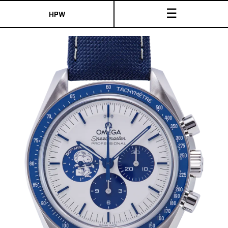
☰
HPW