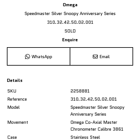
Omega
Speedmaster Silver Snoopy Anniversary Series
310.32.42.50.02.001
SOLD
Enquire
WhatsApp
Email
Details
SKU
2258881
Reference
310.32.42.50.02.001
Model
Speedmaster Silver Snoopy
Anniversary Series
Movement
Omega Co-Axial Master
Chronometer Calibre 3861
Case
Stainless Steel