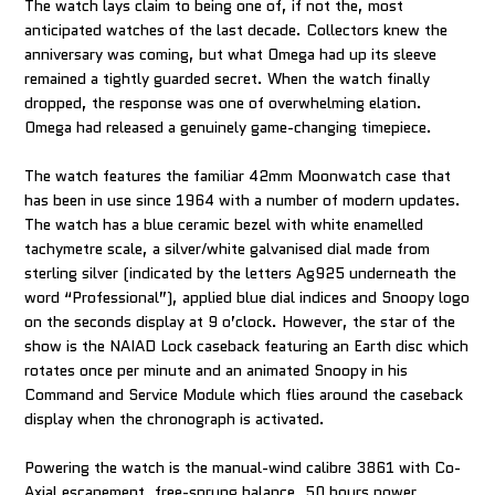
The watch lays claim to being one of, if not the, most
anticipated watches of the last decade. Collectors knew the
anniversary was coming, but what Omega had up its sleeve
remained a tightly guarded secret. When the watch finally
dropped, the response was one of overwhelming elation.
Omega had released a genuinely game-changing timepiece.
The watch features the familiar 42mm Moonwatch case that
has been in use since 1964 with a number of modern updates.
The watch has a blue ceramic bezel with white enamelled
tachymetre scale, a silver/white galvanised dial made from
sterling silver (indicated by the letters Ag925 underneath the
word “Professional”), applied blue dial indices and Snoopy logo
on the seconds display at 9 o’clock. However, the star of the
show is the NAIAD Lock caseback featuring an Earth disc which
rotates once per minute and an animated Snoopy in his
Command and Service Module which flies around the caseback
display when the chronograph is activated.
Powering the watch is the manual-wind calibre 3861 with Co-
Axial escapement, free-sprung balance, 50 hours power