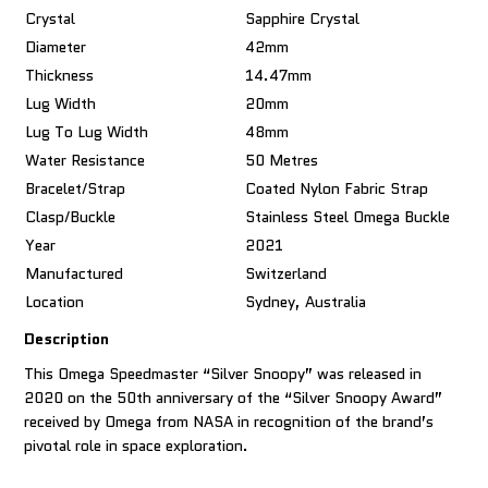
Crystal
Sapphire Crystal
Diameter
42mm
Thickness
14.47mm
Lug Width
20mm
Lug To Lug Width
48mm
Water Resistance
50 Metres
Bracelet/Strap
Coated Nylon Fabric Strap
Clasp/Buckle
Stainless Steel Omega Buckle
Year
2021
Manufactured
Switzerland
Location
Sydney, Australia
Description
This Omega Speedmaster “Silver Snoopy” was released in
2020 on the 50th anniversary of the “Silver Snoopy Award”
received by Omega from NASA in recognition of the brand’s
pivotal role in space exploration.