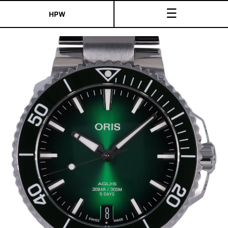
☰
HPW