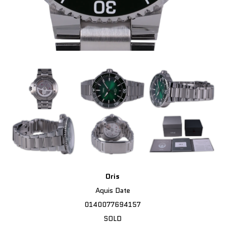
Oris
Aquis Date
0140077694157
SOLD