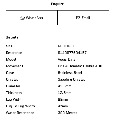
Enquire
WhatsApp
Email
Details
SKU
6601038
Reference
0140077694157
Model
Aquis Date
Movement
Oris Automatic Calibre 400
Case
Stainless Steel
Crystal
Sapphire Crystal
Diameter
41.5mm
Thickness
12.8mm
Lug Width
22mm
Lug To Lug Width
47mm
Water Resistance
300 Metres