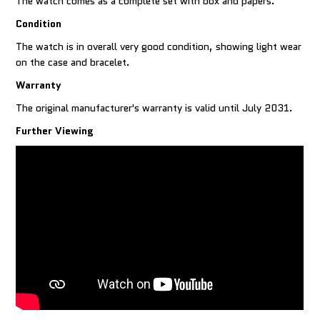
The watch comes as a complete set with box and papers.
Condition
The watch is in overall very good condition, showing light wear
on the case and bracelet.
Warranty
The original manufacturer's warranty is valid until July 2031.
Further Viewing