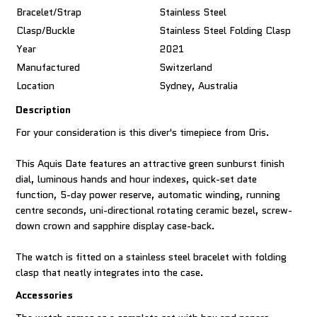
Bracelet/Strap
Stainless Steel
Clasp/Buckle
Stainless Steel Folding Clasp
Year
2021
Manufactured
Switzerland
Location
Sydney, Australia
Description
For your consideration is this diver's timepiece from Oris.
This Aquis Date features an attractive green sunburst finish
dial, luminous hands and hour indexes, quick-set date
function, 5-day power reserve, automatic winding, running
centre seconds, uni-directional rotating ceramic bezel, screw-
down crown and sapphire display case-back.
The watch is fitted on a stainless steel bracelet with folding
clasp that neatly integrates into the case.
Accessories