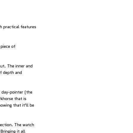
h practical features
 piece of
out. The inner and
of depth and
 day-pointer (the
khorse that is
owing that it’ll be
pection. The watch
ringing it all