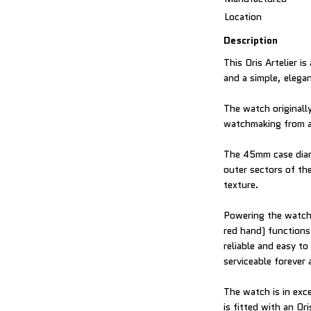
Location
Description
This Oris Artelier i
and a simple, elega
The watch originall
watchmaking from a 
The 45mm case diame
outer sectors of the
texture.
Powering the watch 
red hand) functions
reliable and easy to
serviceable forever
The watch is in exc
is fitted with an Or