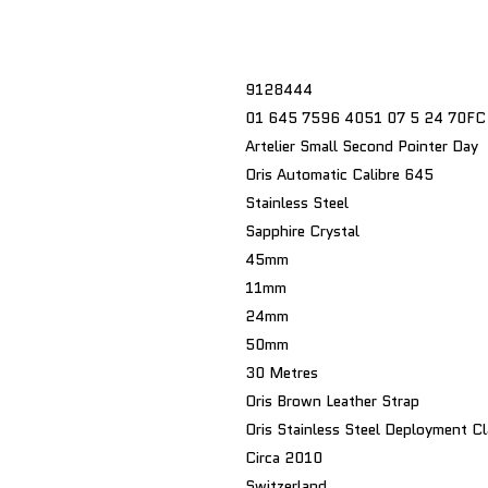
9128444
01 645 7596 4051 07 5 24 70FC
Artelier Small Second Pointer Day
Oris Automatic Calibre 645
Stainless Steel
Sapphire Crystal
45mm
11mm
24mm
50mm
30 Metres
Oris Brown Leather Strap
Oris Stainless Steel Deployment C
Circa 2010
Switzerland