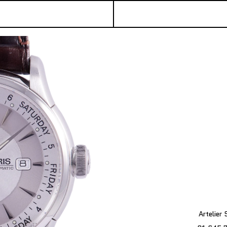
Artelier