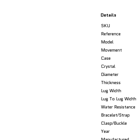
Details
SKU
Reference
Model
Movement
Case
Crystal
Diameter
Thickness
Lug Width
Lug To Lug Width
Water Resistance
Bracelet/Strap
Clasp/Buckle
Year
Manufactured