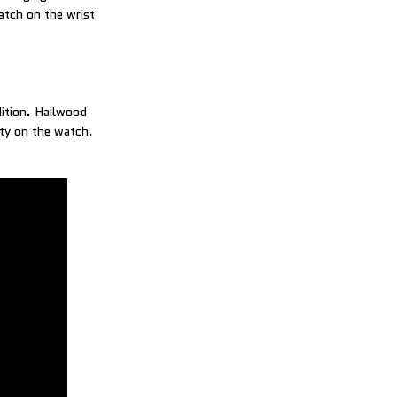
atch on the wrist
dition. Hailwood