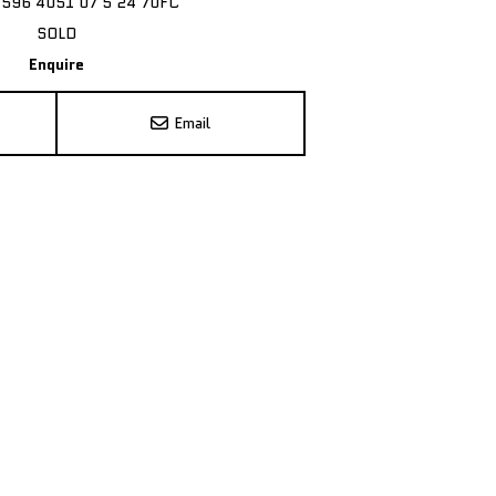
7596 4051 07 5 24 70FC
SOLD
Enquire
Email