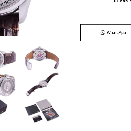
01 645 
WhatsApp