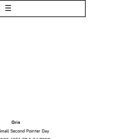
☰
Oris
 Small Second Pointer Day