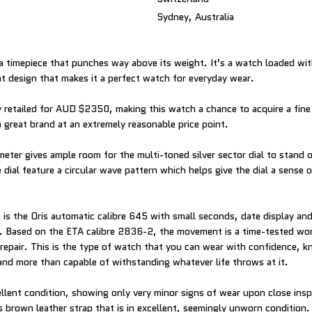
Sydney, Australia
s a timepiece that punches way above its weight. It’s a watch loaded wit
nt design that makes it a perfect watch for everyday wear.
y retailed for AUD $2350, making this watch a chance to acquire a fine
great brand at an extremely reasonable price point.
ter gives ample room for the multi-toned silver sector dial to stand 
 dial feature a circular wave pattern which helps give the dial a sense 
is the Oris automatic calibre 645 with small seconds, date display and
. Based on the ETA calibre 2836-2, the movement is a time-tested wor
 repair. This is the type of watch that you can wear with confidence, kn
 and more than capable of withstanding whatever life throws at it.
ellent condition, showing only very minor signs of wear upon close ins
is brown leather strap that is in excellent, seemingly unworn condition. B