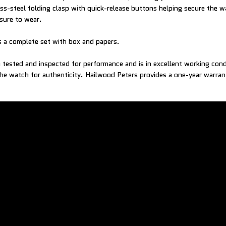
less-steel folding clasp with quick-release buttons helping secure the w
asure to wear.
 a complete set with box and papers.
tested and inspected for performance and is in excellent working con