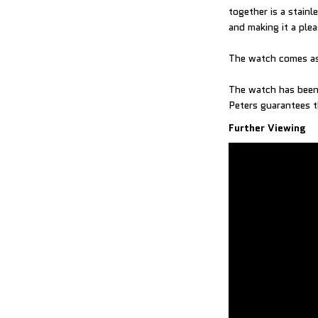
together is a stain
and making it a ple
The watch comes as
The watch has been 
Further Viewing