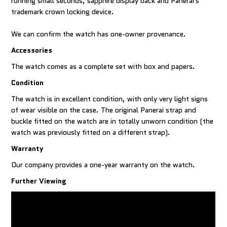
running small seconds, sapphire display back and Panerai's
trademark crown locking device.
We can confirm the watch has one-owner provenance.
Accessories
The watch comes as a complete set with box and papers.
Condition
The watch is in excellent condition, with only very light signs
of wear visible on the case. The original Panerai strap and
buckle fitted on the watch are in totally unworn condition (the
watch was previously fitted on a different strap).
Warranty
Our company provides a one-year warranty on the watch.
Further Viewing