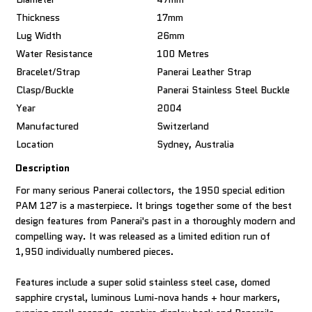
Thickness
17mm
Lug Width
26mm
Water Resistance
100 Metres
Bracelet/Strap
Panerai Leather Strap
Clasp/Buckle
Panerai Stainless Steel Buckle
Year
2004
Manufactured
Switzerland
Location
Sydney, Australia
Description
For many serious Panerai collectors, the 1950 special edition
PAM 127 is a masterpiece. It brings together some of the best
design features from Panerai's past in a thoroughly modern and
compelling way. It was released as a limited edition run of
1,950 individually numbered pieces.
Features include a super solid stainless steel case, domed
sapphire crystal, luminous Lumi-nova hands + hour markers,