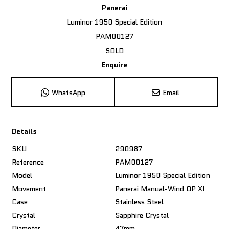
Panerai
Luminor 1950 Special Edition
PAM00127
SOLD
Enquire
WhatsApp
Email
Details
SKU
290987
Reference
PAM00127
Model
Luminor 1950 Special Edition
Movement
Panerai Manual-Wind OP XI
Case
Stainless Steel
Crystal
Sapphire Crystal
Diameter
47mm