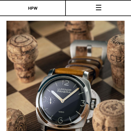
☰
HPW