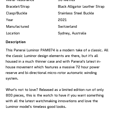
Bracelet/Strap
Black Alligator Leather Strap
Clasp/Buckle
Stainless Steel Buckle
Year
2021
Manufactured
Switzerland
Location
Sydney, Australia
Description
This Panerai Luminor PAM674 is a modern take of a classic. All
the classic Luminor design elements are there, but it's all
housed in a much thinner case and with Panerai's latest in-
house movement which features a massive 72 hour power
reserve and bi-directional micro-rotor automatic winding
system.
What's not to love? Released as a limited edition run of only
800 pieces, this is the watch to have if you want something
with all the latest watchmaking innovations and love the
Luminor model's timeless good looks.