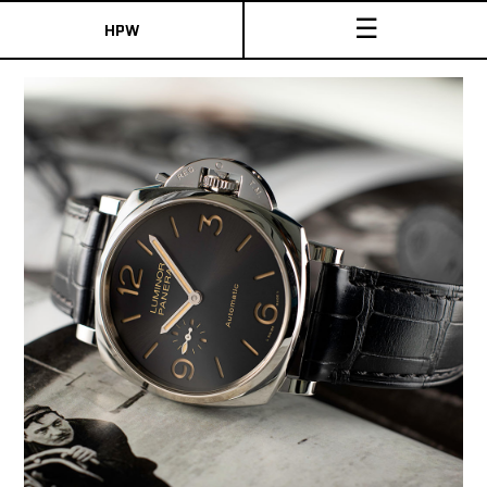
☰
HPW