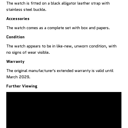
The watch is fitted on a black alligator leather strap with
stainless steel buckle.
Accessories
The watch comes as a complete set with box and papers.
Condition
The watch appears to be in like-new, unworn condition, with
no signs of wear visible.
Warranty
The original manufacturer's extended warranty is valid until
March 2029.
Further Viewing