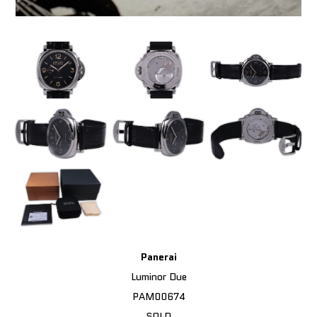
Panerai
Luminor Due
PAM00674
SOLD