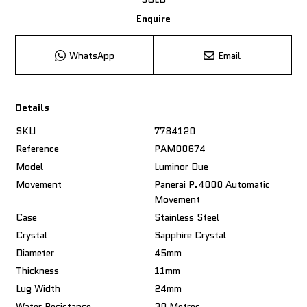
Enquire
WhatsApp
Email
Details
SKU
7784120
Reference
PAM00674
Model
Luminor Due
Movement
Panerai P.4000 Automatic
Movement
Case
Stainless Steel
Crystal
Sapphire Crystal
Diameter
45mm
Thickness
11mm
Lug Width
24mm
Water Resistance
30 Metres