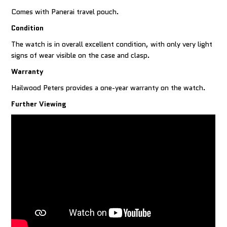
Comes with Panerai travel pouch.
Condition
The watch is in overall excellent condition, with only very light
signs of wear visible on the case and clasp.
Warranty
Hailwood Peters provides a one-year warranty on the watch.
Further Viewing