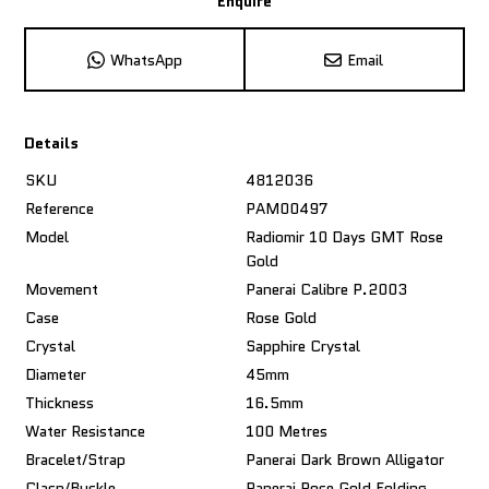
Enquire
WhatsApp
Email
Details
SKU
4812036
Reference
PAM00497
Model
Radiomir 10 Days GMT Rose
Gold
Movement
Panerai Calibre P.2003
Case
Rose Gold
Crystal
Sapphire Crystal
Diameter
45mm
Thickness
16.5mm
Water Resistance
100 Metres
Bracelet/Strap
Panerai Dark Brown Alligator
Clasp/Buckle
Panerai Rose Gold Folding