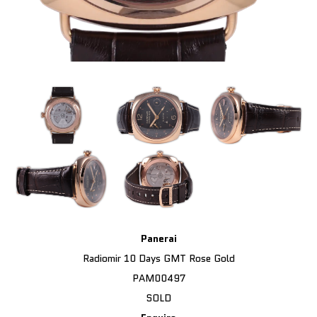
Panerai
Radiomir 10 Days GMT Rose Gold
PAM00497
SOLD