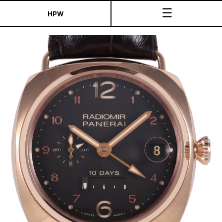
☰
HPW