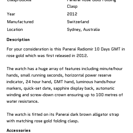
Clasp
Year
2012
Manufactured
Switzerland
Location
Sydney, Australia
Description
For your consideration is this Panerai Radiomir 10 Days GMT in
rose gold which was first released in 2012.
The watch has a huge array of features including minute/hour
hands, small running seconds, horizontal power reserve
indicator, 24 hour hand, GMT hand, luminous hands/hour
markers, quick-set date, sapphire display back, automatic
winding and screw-down crown ensuring up to 100 metres of
water resistance.
The watch is fitted on its Panerai dark brown alligator strap
with matching rose gold folding clasp.
Accessories