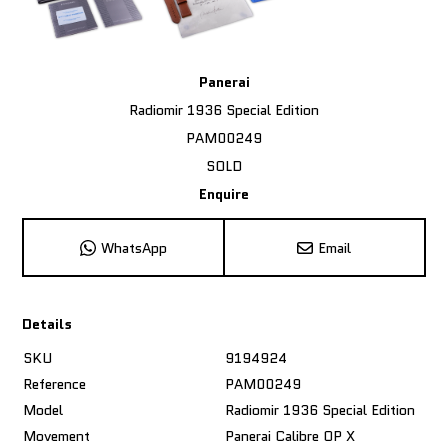
Panerai
Radiomir 1936 Special Edition
PAM00249
SOLD
Enquire
WhatsApp
Email
Details
SKU
9194924
Reference
PAM00249
Model
Radiomir 1936 Special Edition
Movement
Panerai Calibre OP X