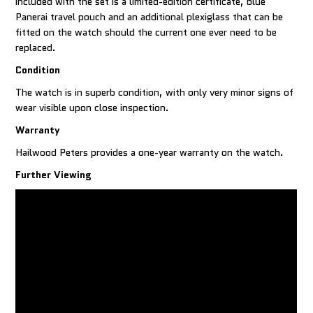
included with the set is a limited-edition certificate, blue
Panerai travel pouch and an additional plexiglass that can be
fitted on the watch should the current one ever need to be
replaced.
Condition
The watch is in superb condition, with only very minor signs of
wear visible upon close inspection.
Warranty
Hailwood Peters provides a one-year warranty on the watch.
Further Viewing