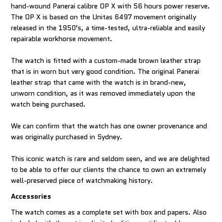
hand-wound Panerai calibre OP X with 56 hours power reserve.
The OP X is based on the Unitas 6497 movement originally
released in the 1950’s, a time-tested, ultra-reliable and easily
repairable workhorse movement.
The watch is fitted with a custom-made brown leather strap
that is in worn but very good condition. The original Panerai
leather strap that came with the watch is in brand-new,
unworn condition, as it was removed immediately upon the
watch being purchased.
We can confirm that the watch has one owner provenance and
was originally purchased in Sydney.
This iconic watch is rare and seldom seen, and we are delighted
to be able to offer our clients the chance to own an extremely
well-preserved piece of watchmaking history.
Accessories
The watch comes as a complete set with box and papers. Also