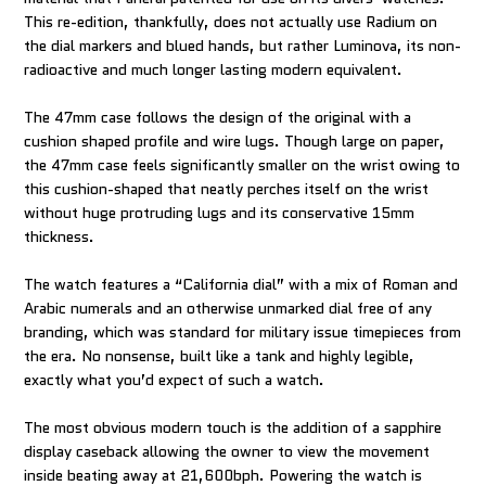
This re-edition, thankfully, does not actually use Radium on
the dial markers and blued hands, but rather Luminova, its non-
radioactive and much longer lasting modern equivalent.
The 47mm case follows the design of the original with a
cushion shaped profile and wire lugs. Though large on paper,
the 47mm case feels significantly smaller on the wrist owing to
this cushion-shaped that neatly perches itself on the wrist
without huge protruding lugs and its conservative 15mm
thickness.
The watch features a “California dial” with a mix of Roman and
Arabic numerals and an otherwise unmarked dial free of any
branding, which was standard for military issue timepieces from
the era. No nonsense, built like a tank and highly legible,
exactly what you’d expect of such a watch.
The most obvious modern touch is the addition of a sapphire
display caseback allowing the owner to view the movement
inside beating away at 21,600bph. Powering the watch is