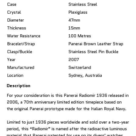
Case
Stainless Steel
Crystal
Plexiglass
Diameter
47mm
Thickness
15mm
Water Resistance
100 Metres
Bracelet/Strap
Panerai Brown Leather Strap
Clasp/Buckle
Stainless Steel Pin Buckle
Year
2007
Manufactured
Switzerland
Location
Sydney, Australia
Description
For your consideration is this Panerai Radiomir 1936 released in
2006, a 70th anniversary limited edition timepiece based on
the original Panerai prototype made for the Italian Royal Navy.
Limited to just 1936 pieces worldwide and sold over a two-year
period, this “Radiomir” is named after the radioactive luminous
material that Panerai patented for use on its divers’ watches.