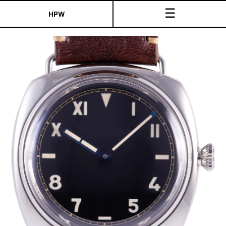
☰
HPW