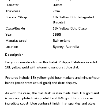
Diameter
33mm
Thickness
7mm
Bracelet/Strap
18k Yellow Gold Integrated
Bracelet
Clasp/Buckle
18k Yellow Gold Clasp
Year
1995
Manufactured
Switzerland
Location
Sydney, Australia
Description
For your consideration is this Patek Philippe Calatrava in solid
18k yellow gold with stunning sunburst blue dial.
Features include 18k yellow gold hour markers and minute/hour
hands (made from actual gold) and date display.
As with the case, the dial itself is also made from 18k gold and
is vaccuum plated using cobalt and 24k gold to produce an
incredible cobalt blue sunburst finish that sparkles and plays