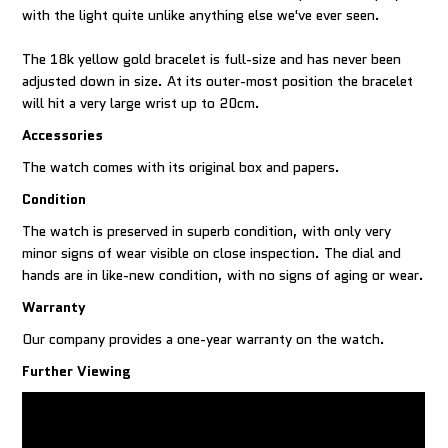
with the light quite unlike anything else we've ever seen.
The 18k yellow gold bracelet is full-size and has never been
adjusted down in size. At its outer-most position the bracelet
will hit a very large wrist up to 20cm.
Accessories
The watch comes with its original box and papers.
Condition
The watch is preserved in superb condition, with only very
minor signs of wear visible on close inspection. The dial and
hands are in like-new condition, with no signs of aging or wear.
Warranty
Our company provides a one-year warranty on the watch.
Further Viewing