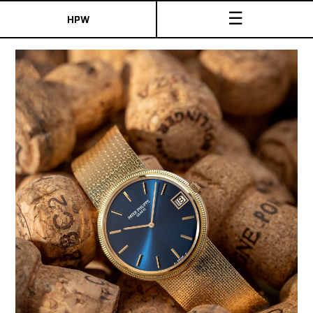
☰
HPW