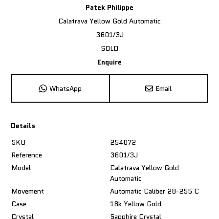
Patek Philippe
Calatrava Yellow Gold Automatic
3601/3J
SOLD
Enquire
WhatsApp
Email
Details
SKU
254072
Reference
3601/3J
Model
Calatrava Yellow Gold
Automatic
Movement
Automatic Caliber 28-255 C
Case
18k Yellow Gold
Crystal
Sapphire Crystal