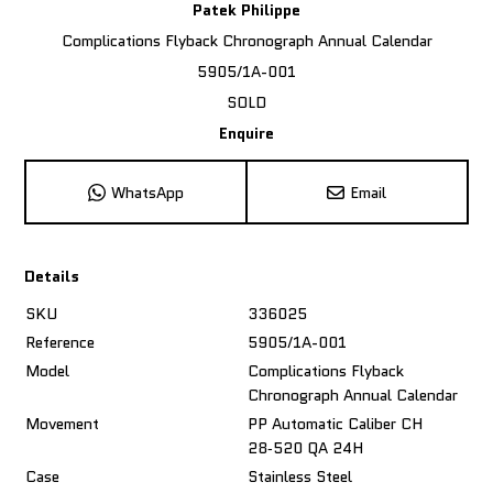
Patek Philippe
Complications Flyback Chronograph Annual Calendar
5905/1A-001
SOLD
Enquire
WhatsApp
Email
Details
SKU
336025
Reference
5905/1A-001
Model
Complications Flyback
Chronograph Annual Calendar
Movement
PP Automatic Caliber CH
28‑520 QA 24H
Case
Stainless Steel