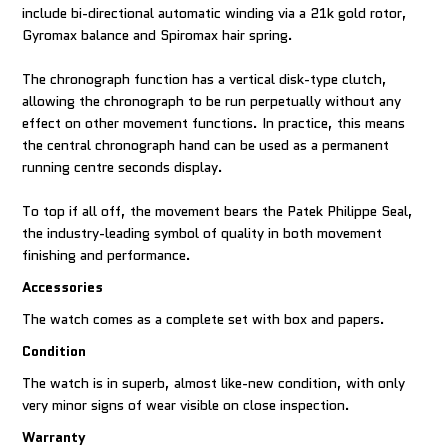
include bi-directional automatic winding via a 21k gold rotor,
Gyromax balance and Spiromax hair spring.
The chronograph function has a vertical disk-type clutch,
allowing the chronograph to be run perpetually without any
effect on other movement functions. In practice, this means
the central chronograph hand can be used as a permanent
running centre seconds display.
To top if all off, the movement bears the Patek Philippe Seal,
the industry-leading symbol of quality in both movement
finishing and performance.
Accessories
The watch comes as a complete set with box and papers.
Condition
The watch is in superb, almost like-new condition, with only
very minor signs of wear visible on close inspection.
Warranty