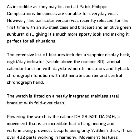
As incredible as they may be, not all Patek Philippe
Complications timepieces are suitable for everyday wear.
However, this particular version was recently released for the
first time with an all-steel case and bracelet and an olive green
sunburst dial, giving it a much more sporty look and making it
perfect for all situations.
The extensive list of features includes a sapphire display back,
night/day indicator (visible above the number 30), annual
calendar function with day/date/month indicators and flyback
chronograph function with 60-minute counter and central
chronograph hand.
The watch is fitted on a neatly integrated stainless steel
bracelet with fold-over clasp.
Powering the watch is the calibre CH 28-520 QA 24H, a
movement that is an incredible feat of engineering and
watchmaking prowess. Despite being only 7.68mm thick, it has
over 402 parts working in harmony. Movement features