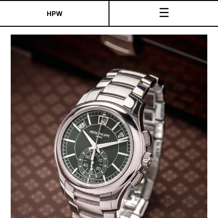
☰
HPW