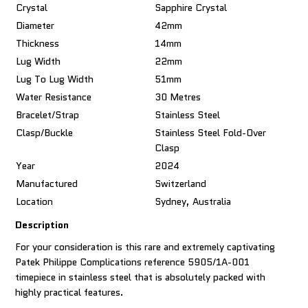
Crystal
Sapphire Crystal
Diameter
42mm
Thickness
14mm
Lug Width
22mm
Lug To Lug Width
51mm
Water Resistance
30 Metres
Bracelet/Strap
Stainless Steel
Clasp/Buckle
Stainless Steel Fold-Over
Clasp
Year
2024
Manufactured
Switzerland
Location
Sydney, Australia
Description
For your consideration is this rare and extremely captivating
Patek Philippe Complications reference 5905/1A-001
timepiece in stainless steel that is absolutely packed with
highly practical features.