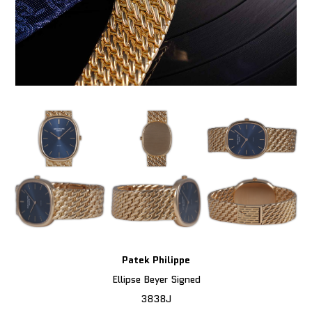
Patek Philippe
Ellipse Beyer Signed
3838J