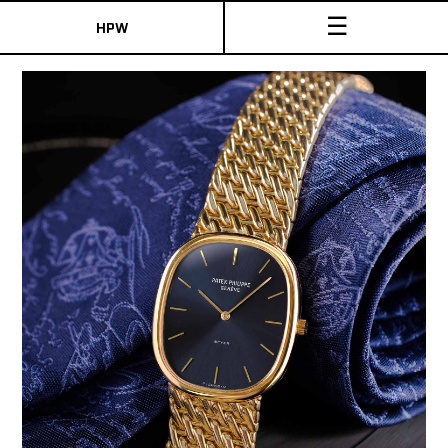
☰
HPW