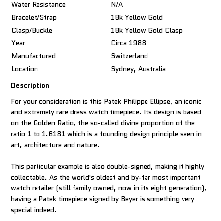
Water Resistance
N/A
Bracelet/Strap
18k Yellow Gold
Clasp/Buckle
18k Yellow Gold Clasp
Year
Circa 1988
Manufactured
Switzerland
Location
Sydney, Australia
Description
For your consideration is this Patek Philippe Ellipse, an iconic
and extremely rare dress watch timepiece. Its design is based
on the Golden Ratio, the so-called divine proportion of the
ratio 1 to 1.6181 which is a founding design principle seen in
art, architecture and nature.
This particular example is also double-signed, making it highly
collectable. As the world's oldest and by-far most important
watch retailer (still family owned, now in its eight generation),
having a Patek timepiece signed by Beyer is something very
special indeed.