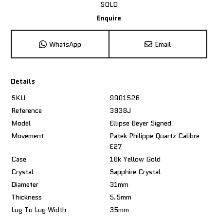
SOLD
Enquire
WhatsApp
Email
Details
SKU
9901526
Reference
3838J
Model
Ellipse Beyer Signed
Movement
Patek Philippe Quartz Calibre
E27
Case
18k Yellow Gold
Crystal
Sapphire Crystal
Diameter
31mm
Thickness
5.5mm
Lug To Lug Width
35mm