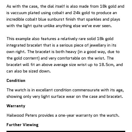
As with the case, the dial itself is also made from 18k gold and
is vaccuum plated using cobalt and 24k gold to produce an
incredible cobalt blue sunburst finish that sparkles and plays
with the light quite unlike anything else we've ever seen.
This example also features a relatively rare solid 18k gold
integrated bracelet that is a serious piece of jewellery in its
own right. The bracelet is both heavy (in a good way, due to
the gold content) and very comfortable on the wrist. The
bracelet will fit an above average size wrist up to 18.5cm, and
can also be sized down.
Condition
The watch is in excellent condition commensurate with its age,
showing only very light surface wear on the case and bracelet.
Warranty
Hailwood Peters provides a one-year warranty on the watch.
Further Viewing