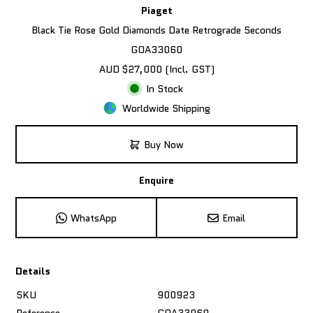
Piaget
Black Tie Rose Gold Diamonds Date Retrograde Seconds
GOA33060
AUD $27,000 (Incl. GST)
In Stock
Worldwide Shipping
Buy Now
Enquire
WhatsApp
Email
Details
SKU
900923