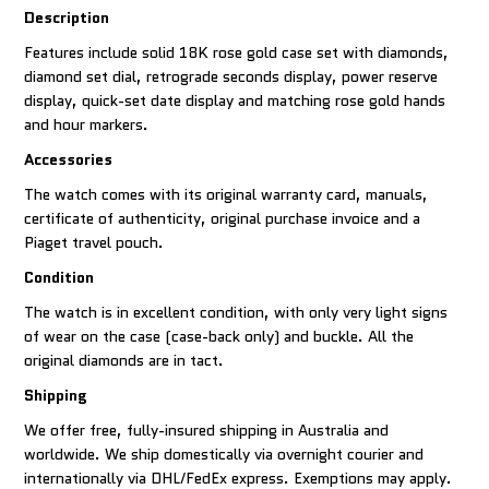
Description
Features include solid 18K rose gold case set with diamonds,
diamond set dial, retrograde seconds display, power reserve
display, quick-set date display and matching rose gold hands
and hour markers.
Accessories
The watch comes with its original warranty card, manuals,
certificate of authenticity, original purchase invoice and a
Piaget travel pouch.
Condition
The watch is in excellent condition, with only very light signs
of wear on the case (case-back only) and buckle. All the
original diamonds are in tact.
Shipping
We offer free, fully-insured shipping in Australia and
worldwide. We ship domestically via overnight courier and
internationally via DHL/FedEx express. Exemptions may apply.