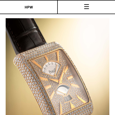
☰
HPW