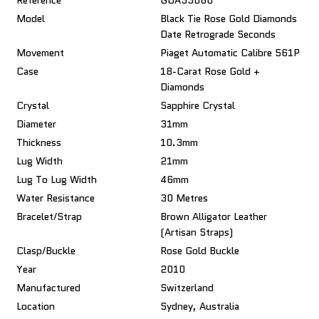
Reference
GOA33060
Model
Black Tie Rose Gold Diamonds
Date Retrograde Seconds
Movement
Piaget Automatic Calibre 561P
Case
18-Carat Rose Gold +
Diamonds
Crystal
Sapphire Crystal
Diameter
31mm
Thickness
10.3mm
Lug Width
21mm
Lug To Lug Width
46mm
Water Resistance
30 Metres
Bracelet/Strap
Brown Alligator Leather
(Artisan Straps)
Clasp/Buckle
Rose Gold Buckle
Year
2010
Manufactured
Switzerland
Location
Sydney, Australia