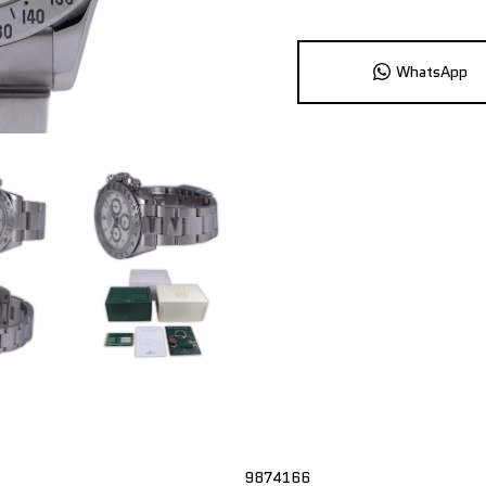
WhatsApp
9874166