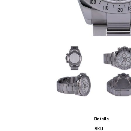
Details
SKU