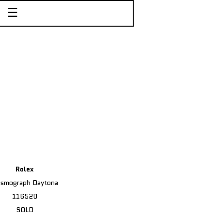
☰
Rolex
smograph Daytona
116520
SOLD