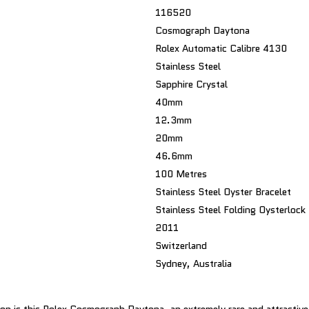
116520
Cosmograph Daytona
Rolex Automatic Calibre 4130
Stainless Steel
Sapphire Crystal
40mm
12.3mm
20mm
46.6mm
100 Metres
Stainless Steel Oyster Bracelet
Stainless Steel Folding Oysterlock
2011
Switzerland
Sydney, Australia