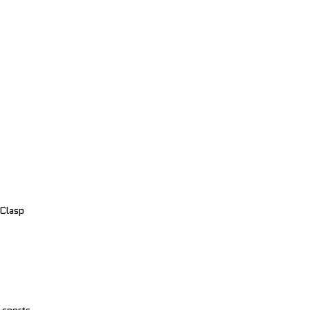
 Clasp