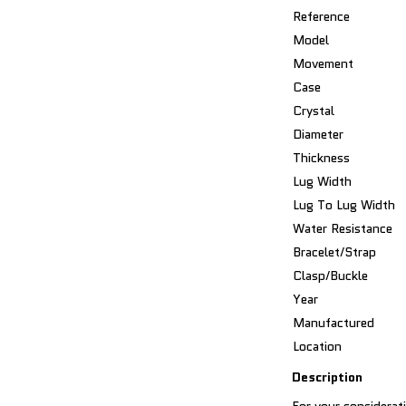
Reference
Model
Movement
Case
Crystal
Diameter
Thickness
Lug Width
Lug To Lug Width
Water Resistance
Bracelet/Strap
Clasp/Buckle
Year
Manufactured
Location
Description