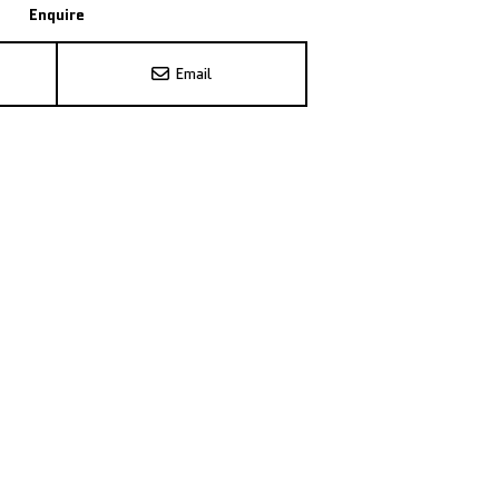
Enquire
Email