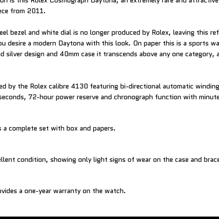
ion is this Rolex Cosmograph Daytona, an extremely rare and attractive
ece from 2011.
eel bezel and white dial is no longer produced by Rolex, leaving this re
ou desire a modern Daytona with this look. On paper this is a sports wa
nd silver design and 40mm case it transcends above any one category, 
d by the Rolex calibre 4130 featuring bi-directional automatic windin
 seconds, 72-hour power reserve and chronograph function with minut
 a complete set with box and papers.
ellent condition, showing only light signs of wear on the case and brace
vides a one-year warranty on the watch.