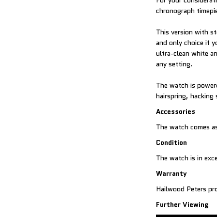
For your considerat
chronograph timepi
This version with st
and only choice if y
ultra-clean white a
any setting.
The watch is powere
hairspring, hacking
Accessories
The watch comes as
Condition
The watch is in exc
Warranty
Hailwood Peters pro
Further Viewing