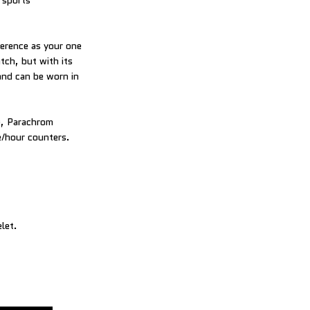
 sports
ference as your one
tch, but with its
and can be worn in
g, Parachrom
e/hour counters.
let.