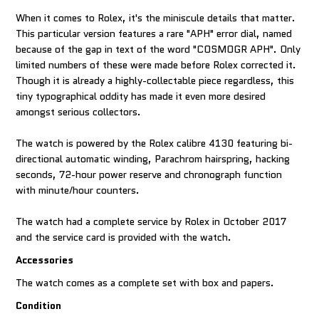
When it comes to Rolex, it's the miniscule details that matter.
This particular version features a rare "APH" error dial, named
because of the gap in text of the word "COSMOGR APH". Only
limited numbers of these were made before Rolex corrected it.
Though it is already a highly-collectable piece regardless, this
tiny typographical oddity has made it even more desired
amongst serious collectors.
The watch is powered by the Rolex calibre 4130 featuring bi-
directional automatic winding, Parachrom hairspring, hacking
seconds, 72-hour power reserve and chronograph function
with minute/hour counters.
The watch had a complete service by Rolex in October 2017
and the service card is provided with the watch.
Accessories
The watch comes as a complete set with box and papers.
Condition