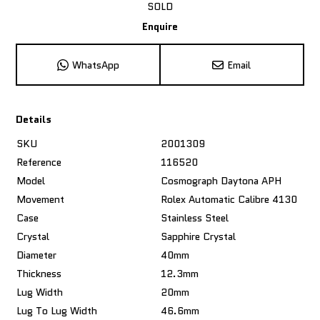
SOLD
Enquire
WhatsApp
Email
Details
SKU
2001309
Reference
116520
Model
Cosmograph Daytona APH
Movement
Rolex Automatic Calibre 4130
Case
Stainless Steel
Crystal
Sapphire Crystal
Diameter
40mm
Thickness
12.3mm
Lug Width
20mm
Lug To Lug Width
46.6mm