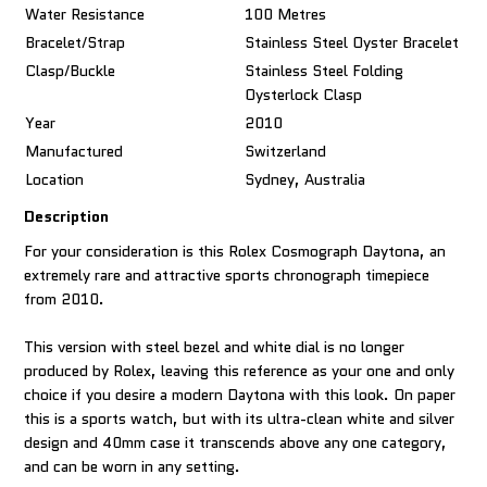
Water Resistance
100 Metres
Bracelet/Strap
Stainless Steel Oyster Bracelet
Clasp/Buckle
Stainless Steel Folding
Oysterlock Clasp
Year
2010
Manufactured
Switzerland
Location
Sydney, Australia
Description
For your consideration is this Rolex Cosmograph Daytona, an
extremely rare and attractive sports chronograph timepiece
from 2010.
This version with steel bezel and white dial is no longer
produced by Rolex, leaving this reference as your one and only
choice if you desire a modern Daytona with this look. On paper
this is a sports watch, but with its ultra-clean white and silver
design and 40mm case it transcends above any one category,
and can be worn in any setting.