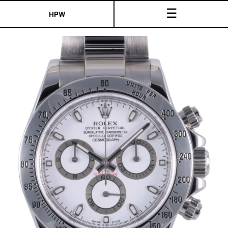
☰
HPW