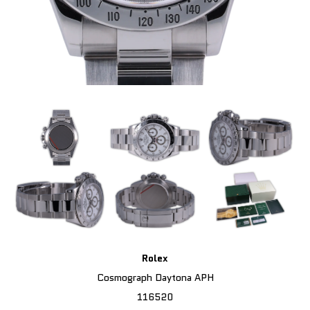
Rolex
Cosmograph Daytona APH
116520