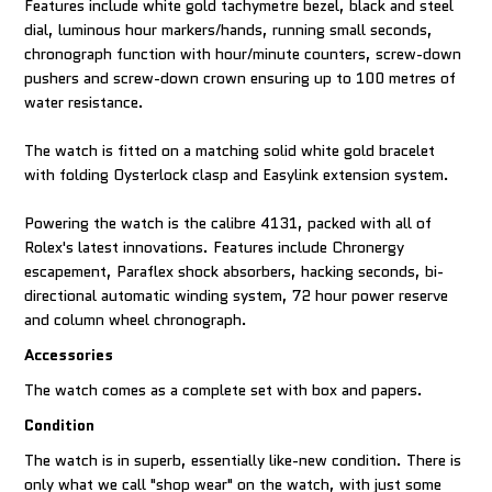
Features include white gold tachymetre bezel, black and steel
dial, luminous hour markers/hands, running small seconds,
chronograph function with hour/minute counters, screw-down
pushers and screw-down crown ensuring up to 100 metres of
water resistance.
The watch is fitted on a matching solid white gold bracelet
with folding Oysterlock clasp and Easylink extension system.
Powering the watch is the calibre 4131, packed with all of
Rolex's latest innovations. Features include Chronergy
escapement, Paraflex shock absorbers, hacking seconds, bi-
directional automatic winding system, 72 hour power reserve
and column wheel chronograph.
Accessories
The watch comes as a complete set with box and papers.
Condition
The watch is in superb, essentially like-new condition. There is
only what we call "shop wear" on the watch, with just some