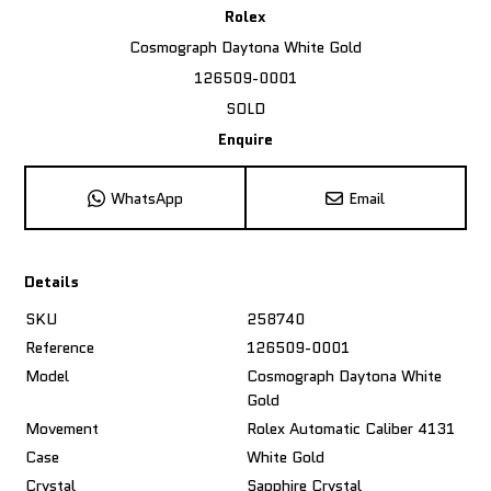
Rolex
Cosmograph Daytona White Gold
126509-0001
SOLD
Enquire
WhatsApp
Email
Details
SKU
258740
Reference
126509-0001
Model
Cosmograph Daytona White
Gold
Movement
Rolex Automatic Caliber 4131
Case
White Gold
Crystal
Sapphire Crystal