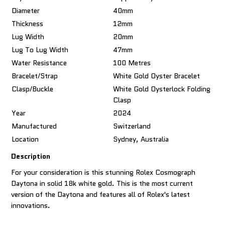
Diameter
40mm
Thickness
12mm
Lug Width
20mm
Lug To Lug Width
47mm
Water Resistance
100 Metres
Bracelet/Strap
White Gold Oyster Bracelet
Clasp/Buckle
White Gold Oysterlock Folding
Clasp
Year
2024
Manufactured
Switzerland
Location
Sydney, Australia
Description
For your consideration is this stunning Rolex Cosmograph
Daytona in solid 18k white gold. This is the most current
version of the Daytona and features all of Rolex's latest
innovations.