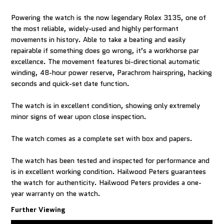
Powering the watch is the now legendary Rolex 3135, one of
the most reliable, widely-used and highly performant
movements in history. Able to take a beating and easily
repairable if something does go wrong, it’s a workhorse par
excellence. The movement features bi-directional automatic
winding, 48-hour power reserve, Parachrom hairspring, hacking
seconds and quick-set date function.
The watch is in excellent condition, showing only extremely
minor signs of wear upon close inspection.
The watch comes as a complete set with box and papers.
The watch has been tested and inspected for performance and
is in excellent working condition. Hailwood Peters guarantees
the watch for authenticity. Hailwood Peters provides a one-
year warranty on the watch.
Further Viewing