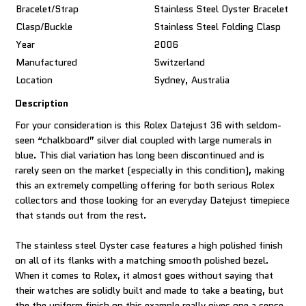
Bracelet/Strap
Stainless Steel Oyster Bracelet
Clasp/Buckle
Stainless Steel Folding Clasp
Year
2006
Manufactured
Switzerland
Location
Sydney, Australia
Description
For your consideration is this Rolex Datejust 36 with seldom-
seen “chalkboard” silver dial coupled with large numerals in
blue. This dial variation has long been discontinued and is
rarely seen on the market (especially in this condition), making
this an extremely compelling offering for both serious Rolex
collectors and those looking for an everyday Datejust timepiece
that stands out from the rest.
The stainless steel Oyster case features a high polished finish
on all of its flanks with a matching smooth polished bezel.
When it comes to Rolex, it almost goes without saying that
their watches are solidly built and made to take a beating, but
the the uniform finish on this example really gives one a sense