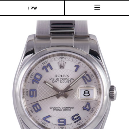
☰
HPW