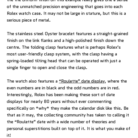
of the unmatched precision engineering that goes into each
Rolex watch case. It may not be large in stature, but this is a
serious piece of metal.
The stainless steel Oyster bracelet features a straight-grained
finish on the link flanks and a high-polished finish down the
centre. The folding clasp features what is perhaps Rolex’s
most user-friendly clasp system, with the clasp having a
spring-loaded tilting head that can be operated with just a
single finger to open and close the clasp.
The watch also features a
“Roulette” date display
, where the
even numbers are in black and the odd numbers are in red.
Interestingly, Rolex has been making these sort of date
displays for nearly 80 years without ever commenting
specifically on *why* they make the calendar disk like this. Be
that as it may, the collecting community has taken to calling it
the “Roulette” date with a wide number of theories and
personal superstitions built on top of it. It is what you make of
it!