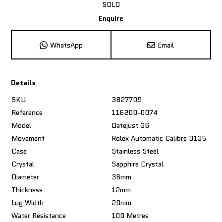
SOLD
Enquire
WhatsApp
Email
Details
SKU
3827709
Reference
116200-0074
Model
Datejust 36
Movement
Rolex Automatic Calibre 3135
Case
Stainless Steel
Crystal
Sapphire Crystal
Diameter
36mm
Thickness
12mm
Lug Width
20mm
Water Resistance
100 Metres