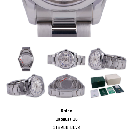
Rolex
Datejust 36
116200-0074