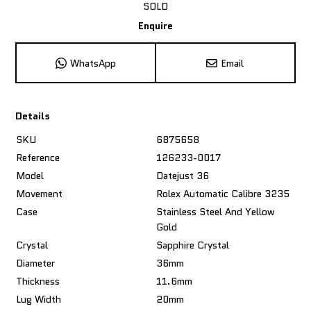
SOLD
Enquire
WhatsApp
Email
Details
SKU
6875658
Reference
126233-0017
Model
Datejust 36
Movement
Rolex Automatic Calibre 3235
Case
Stainless Steel And Yellow
Gold
Crystal
Sapphire Crystal
Diameter
36mm
Thickness
11.6mm
Lug Width
20mm