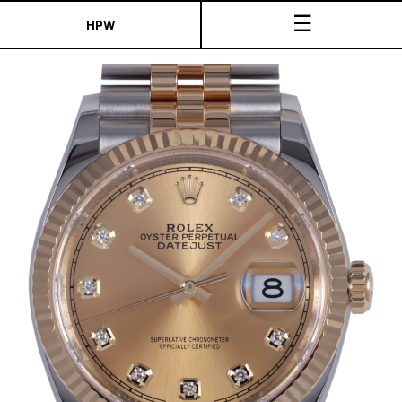
☰
HPW