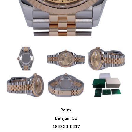
Rolex
Datejust 36
126233-0017