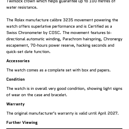
Twinlock crown which helps guarantee up to 100 metres of
water resistance.
The Rolex manufacture calibre 3235 movement powering the
watch offers superlative performance and is Certified as a
Swiss Chronometer by COSC. The movement features bi-
directional automatic winding, Parachrom hairspring, Chronergy
escapement, 70-hours power reserve, hacking seconds and
quick-set date function.
Accessories
The watch comes as a complete set with box and papers.
Condition
The watch is in overall very good condition, showing light signs
of wear on the case and bracelet.
Warranty
The original manufacturer’s warranty is valid until April 2027.
Further Viewing