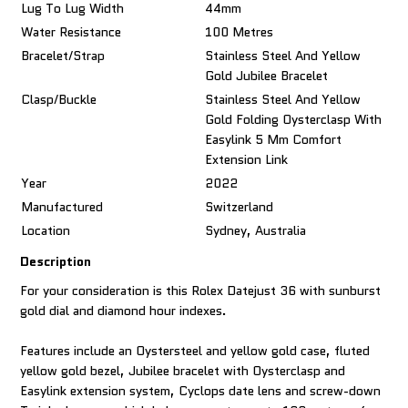
Lug To Lug Width
44mm
Water Resistance
100 Metres
Bracelet/Strap
Stainless Steel And Yellow
Gold Jubilee Bracelet
Clasp/Buckle
Stainless Steel And Yellow
Gold Folding Oysterclasp With
Easylink 5 Mm Comfort
Extension Link
Year
2022
Manufactured
Switzerland
Location
Sydney, Australia
Description
For your consideration is this Rolex Datejust 36 with sunburst
gold dial and diamond hour indexes.
Features include an Oystersteel and yellow gold case, fluted
yellow gold bezel, Jubilee bracelet with Oysterclasp and
Easylink extension system, Cyclops date lens and screw-down