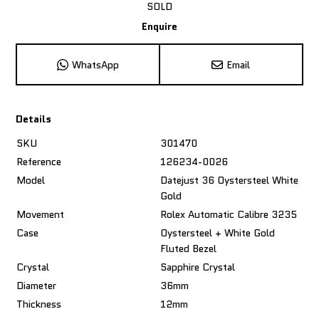
SOLD
Enquire
WhatsApp
Email
Details
SKU
301470
Reference
126234-0026
Model
Datejust 36 Oystersteel White
Gold
Movement
Rolex Automatic Calibre 3235
Case
Oystersteel + White Gold
Fluted Bezel
Crystal
Sapphire Crystal
Diameter
36mm
Thickness
12mm