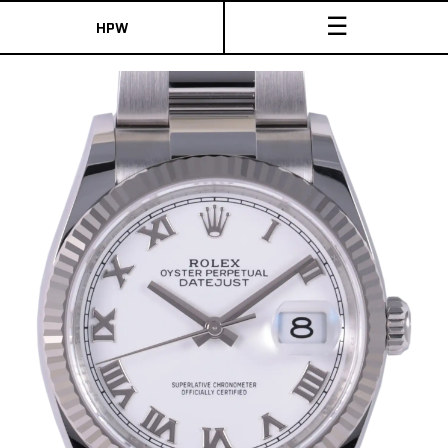
☰
HPW