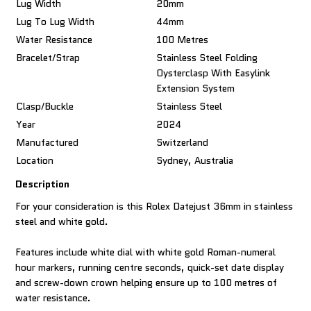
Lug Width
20mm
Lug To Lug Width
44mm
Water Resistance
100 Metres
Bracelet/Strap
Stainless Steel Folding
Oysterclasp With Easylink
Extension System
Clasp/Buckle
Stainless Steel
Year
2024
Manufactured
Switzerland
Location
Sydney, Australia
Description
For your consideration is this Rolex Datejust 36mm in stainless
steel and white gold.
Features include white dial with white gold Roman-numeral
hour markers, running centre seconds, quick-set date display
and screw-down crown helping ensure up to 100 metres of
water resistance.