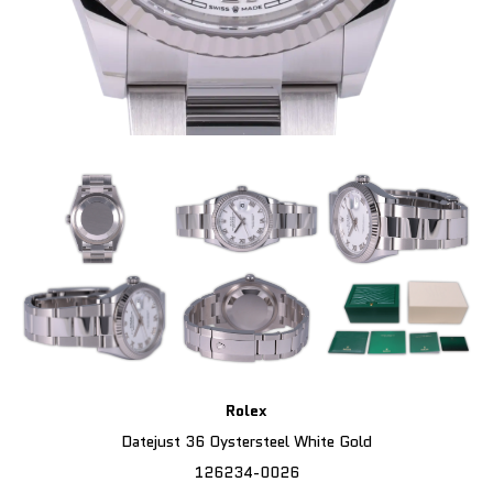
Rolex
Datejust 36 Oystersteel White Gold
126234-0026