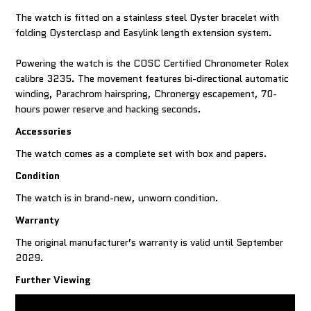
The watch is fitted on a stainless steel Oyster bracelet with
folding Oysterclasp and Easylink length extension system.
Powering the watch is the COSC Certified Chronometer Rolex
calibre 3235. The movement features bi-directional automatic
winding, Parachrom hairspring, Chronergy escapement, 70-
Accessories
The watch comes as a complete set with box and papers.
Condition
The watch is in brand-new, unworn condition.
Warranty
The original manufacturer’s warranty is valid until September
2029.
Further Viewing