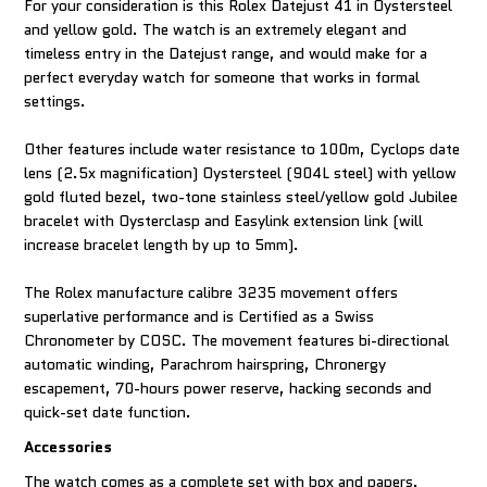
For your consideration is this Rolex Datejust 41 in Oystersteel
and yellow gold. The watch is an extremely elegant and
timeless entry in the Datejust range, and would make for a
perfect everyday watch for someone that works in formal
settings.
Other features include water resistance to 100m, Cyclops date
lens (2.5x magnification) Oystersteel (904L steel) with yellow
gold fluted bezel, two-tone stainless steel/yellow gold Jubilee
bracelet with Oysterclasp and Easylink extension link (will
increase bracelet length by up to 5mm).
The Rolex manufacture calibre 3235 movement offers
superlative performance and is Certified as a Swiss
Chronometer by COSC. The movement features bi-directional
automatic winding, Parachrom hairspring, Chronergy
escapement, 70-hours power reserve, hacking seconds and
quick-set date function.
Accessories
The watch comes as a complete set with box and papers.