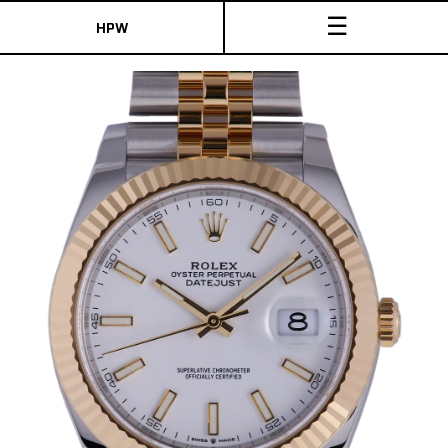
☰
HPW