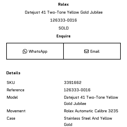
Rolex
Datejust 41 Two-Tone Yellow Gold Jubilee
126333-0016
SOLD
Enquire
WhatsApp
Email
Details
SKU
3391662
Reference
126333-0016
Model
Datejust 41 Two-Tone Yellow
Gold Jubilee
Movement
Rolex Automatic Calibre 3235
Case
Stainless Steel And Yellow
Gold