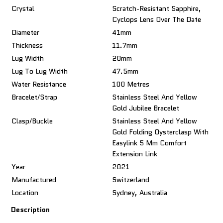
Crystal
Scratch-Resistant Sapphire,
Cyclops Lens Over The Date
Diameter
41mm
Thickness
11.7mm
Lug Width
20mm
Lug To Lug Width
47.5mm
Water Resistance
100 Metres
Bracelet/Strap
Stainless Steel And Yellow
Gold Jubilee Bracelet
Clasp/Buckle
Stainless Steel And Yellow
Gold Folding Oysterclasp With
Easylink 5 Mm Comfort
Extension Link
Year
2021
Manufactured
Switzerland
Location
Sydney, Australia
Description