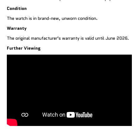
Condition
The watch is in brand-new, unworn condition.
Warranty
The original manufacturer’s warranty is valid until June 2026.
Further Viewing