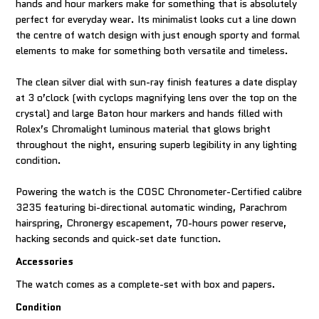
hands and hour markers make for something that is absolutely
perfect for everyday wear. Its minimalist looks cut a line down
the centre of watch design with just enough sporty and formal
elements to make for something both versatile and timeless.
The clean silver dial with sun-ray finish features a date display
at 3 o’clock (with cyclops magnifying lens over the top on the
crystal) and large Baton hour markers and hands filled with
Rolex’s Chromalight luminous material that glows bright
throughout the night, ensuring superb legibility in any lighting
condition.
Powering the watch is the COSC Chronometer-Certified calibre
3235 featuring bi-directional automatic winding, Parachrom
hairspring, Chronergy escapement, 70-hours power reserve,
hacking seconds and quick-set date function.
Accessories
The watch comes as a complete-set with box and papers.
Condition