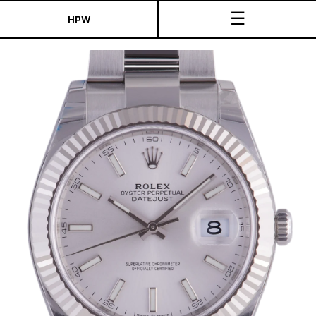
☰
HPW