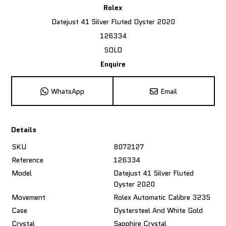
Rolex
Datejust 41 Silver Fluted Oyster 2020
126334
SOLD
Enquire
WhatsApp
Email
Details
SKU
8072127
Reference
126334
Model
Datejust 41 Silver Fluted
Oyster 2020
Movement
Rolex Automatic Calibre 3235
Case
Oystersteel And White Gold
Crystal
Sapphire Crystal