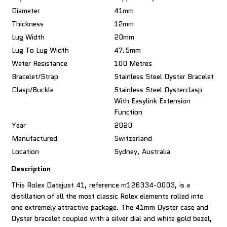
Diameter
41mm
Thickness
12mm
Lug Width
20mm
Lug To Lug Width
47.5mm
Water Resistance
100 Metres
Bracelet/Strap
Stainless Steel Oyster Bracelet
Clasp/Buckle
Stainless Steel Oysterclasp
With Easylink Extension
Function
Year
2020
Manufactured
Switzerland
Location
Sydney, Australia
Description
This Rolex Datejust 41, reference m126334-0003, is a
distillation of all the most classic Rolex elements rolled into
one extremely attractive package. The 41mm Oyster case and
Oyster bracelet coupled with a silver dial and white gold bezel,