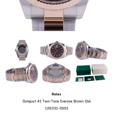
Rolex
Datejust 41 Two-Tone Everose Brown Dial
126331-0001