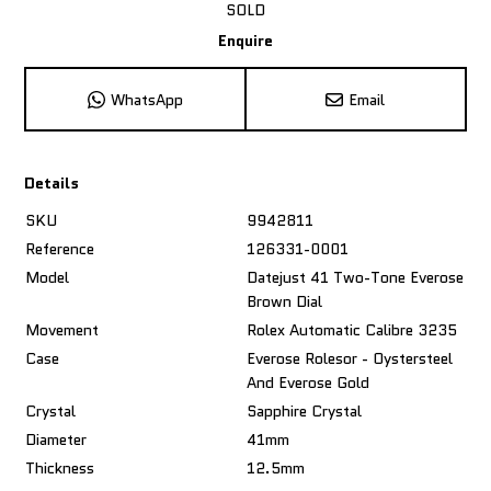
SOLD
Enquire
WhatsApp
Email
Details
SKU
9942811
Reference
126331-0001
Model
Datejust 41 Two-Tone Everose
Brown Dial
Movement
Rolex Automatic Calibre 3235
Case
Everose Rolesor - Oystersteel
And Everose Gold
Crystal
Sapphire Crystal
Diameter
41mm
Thickness
12.5mm