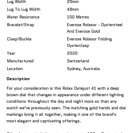
Lug Width
20mm
Lug To Lug Width
48mm
Water Resistance
100 Metres
Bracelet/Strap
Everose Rolesor - Oystersteel
And Everose Gold
Clasp/Buckle
Everose Rolesor Folding
Oysterclasp
Year
2020
Manufactured
Switzerland
Location
Sydney, Australia
Description
For your consideration is this Rolex Datejust 41 with a deep
brown dial that changes in appearance under different lighting
conditions throughout the day and night more so than any
watch we’ve previously seen. The matching gold hands and dial
markings bring it all together, making it one of the brand’s
most elegant and captivating offerings.