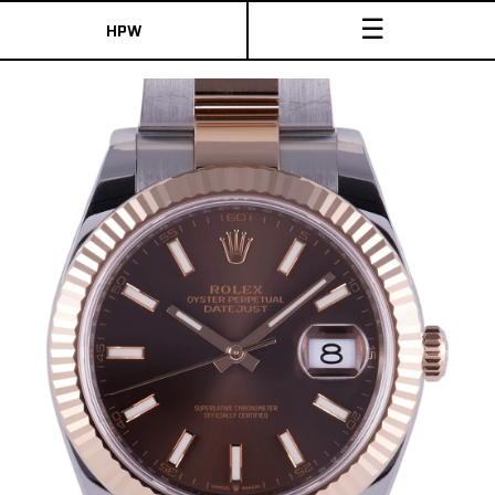
☰
HPW