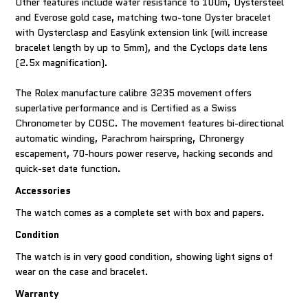
Other features include water resistance to 100m, Oystersteel
and Everose gold case, matching two-tone Oyster bracelet
with Oysterclasp and Easylink extension link (will increase
bracelet length by up to 5mm), and the Cyclops date lens
(2.5x magnification).
The Rolex manufacture calibre 3235 movement offers
superlative performance and is Certified as a Swiss
Chronometer by COSC. The movement features bi-directional
automatic winding, Parachrom hairspring, Chronergy
escapement, 70-hours power reserve, hacking seconds and
quick-set date function.
Accessories
The watch comes as a complete set with box and papers.
Condition
The watch is in very good condition, showing light signs of
wear on the case and bracelet.
Warranty