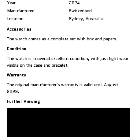
Year
2024
Manufactured
Switzerland
Location
Sydney, Australia
Accessories
The watch comes as a complete set with box and papers.
Condition
The watch is in overall excellent condition, with just light wear
visible on the case and bracelet.
Warranty
The original manufacturer’s warranty is valid until August
2029.
Further Viewing