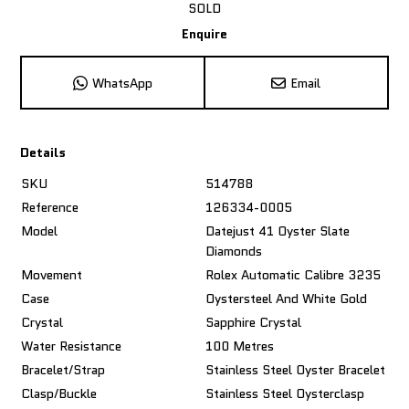
SOLD
Enquire
WhatsApp
Email
Details
SKU
514788
Reference
126334-0005
Model
Datejust 41 Oyster Slate
Diamonds
Movement
Rolex Automatic Calibre 3235
Case
Oystersteel And White Gold
Crystal
Sapphire Crystal
Water Resistance
100 Metres
Bracelet/Strap
Stainless Steel Oyster Bracelet
Clasp/Buckle
Stainless Steel Oysterclasp