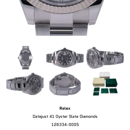
Rolex
Datejust 41 Oyster Slate Diamonds
126334-0005