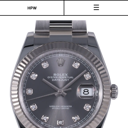
☰
HPW