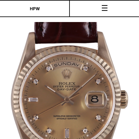
☰
HPW