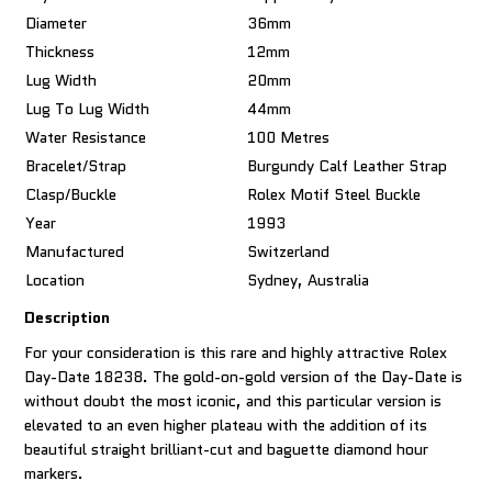
Diameter
36mm
Thickness
12mm
Lug Width
20mm
Lug To Lug Width
44mm
Water Resistance
100 Metres
Bracelet/Strap
Burgundy Calf Leather Strap
Clasp/Buckle
Rolex Motif Steel Buckle
Year
1993
Manufactured
Switzerland
Location
Sydney, Australia
Description
For your consideration is this rare and highly attractive Rolex
Day-Date 18238. The gold-on-gold version of the Day-Date is
without doubt the most iconic, and this particular version is
elevated to an even higher plateau with the addition of its
beautiful straight brilliant-cut and baguette diamond hour
markers.