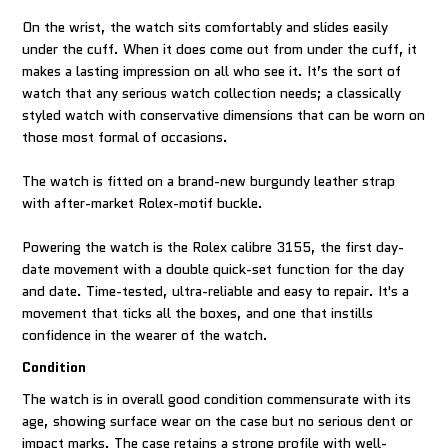
On the wrist, the watch sits comfortably and slides easily
under the cuff. When it does come out from under the cuff, it
makes a lasting impression on all who see it. It’s the sort of
watch that any serious watch collection needs; a classically
styled watch with conservative dimensions that can be worn on
those most formal of occasions.
The watch is fitted on a brand-new burgundy leather strap
with after-market Rolex-motif buckle.
Powering the watch is the Rolex calibre 3155, the first day-
date movement with a double quick-set function for the day
and date. Time-tested, ultra-reliable and easy to repair. It's a
movement that ticks all the boxes, and one that instills
confidence in the wearer of the watch.
Condition
The watch is in overall good condition commensurate with its
age, showing surface wear on the case but no serious dent or
impact marks. The case retains a strong profile with well-