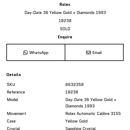
Rolex
Day-Date 36 Yellow Gold + Diamonds 1993
18238
SOLD
Enquire
WhatsApp
Email
Details
SKU
6632358
Reference
18238
Model
Day-Date 36 Yellow Gold +
Diamonds 1993
Movement
Rolex Automatic Calibre 3155
Case
Yellow Gold
Crystal
Sapphire Crystal