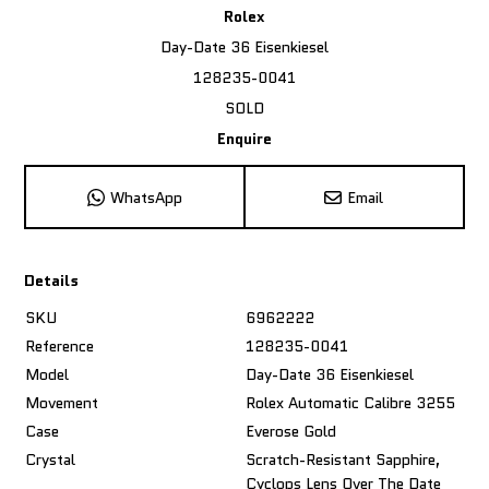
Rolex
Day-Date 36 Eisenkiesel
128235-0041
SOLD
Enquire
WhatsApp
Email
Details
SKU
6962222
Reference
128235-0041
Model
Day-Date 36 Eisenkiesel
Movement
Rolex Automatic Calibre 3255
Case
Everose Gold
Crystal
Scratch-Resistant Sapphire,
Cyclops Lens Over The Date