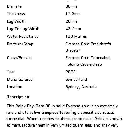
Diameter
36mm
Thickness
12.3mm
Lug Width
20mm
Lug To Lug Width
43.2mm
Water Resistance
100 Metres
Bracelet/Strap
Everose Gold President's
Bracelet
Clasp/Buckle
Everose Gold Concealed
Folding Crownclasp
Year
2022
Manufactured
Switzerland
Location
Sydney, Australia
Description
This Rolex Day-Date 36 in solid Everose gold is an extremely
rare and attractive timepiece featuring a special Eisenkiesel
stone dial. When it comes to these stone dials, Rolex is known
to manufacture them in very limited quantities, and they very