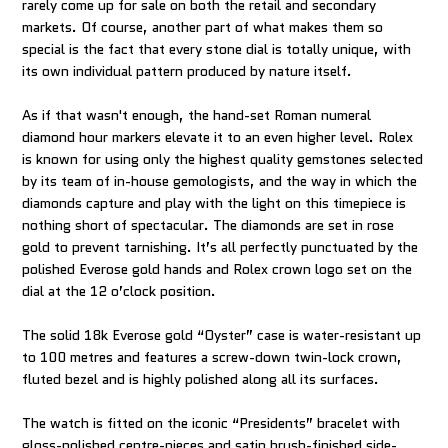
rarely come up for sale on both the retail and secondary
markets. Of course, another part of what makes them so
special is the fact that every stone dial is totally unique, with
its own individual pattern produced by nature itself.
As if that wasn't enough, the hand-set Roman numeral
diamond hour markers elevate it to an even higher level. Rolex
is known for using only the highest quality gemstones selected
by its team of in-house gemologists, and the way in which the
diamonds capture and play with the light on this timepiece is
nothing short of spectacular. The diamonds are set in rose
gold to prevent tarnishing. It’s all perfectly punctuated by the
polished Everose gold hands and Rolex crown logo set on the
dial at the 12 o’clock position.
The solid 18k Everose gold “Oyster” case is water-resistant up
to 100 metres and features a screw-down twin-lock crown,
fluted bezel and is highly polished along all its surfaces.
The watch is fitted on the iconic “Presidents” bracelet with
gloss-polished centre-pieces and satin brush-finished side-