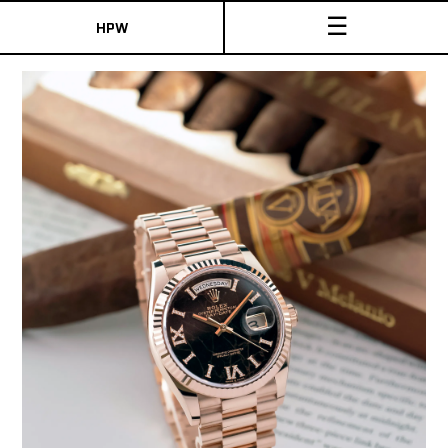
☰
HPW