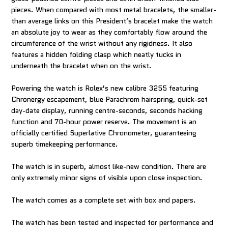
pieces. When compared with most metal bracelets, the smaller-
than average links on this President’s bracelet make the watch
an absolute joy to wear as they comfortably flow around the
circumference of the wrist without any rigidness. It also
features a hidden folding clasp which neatly tucks in
underneath the bracelet when on the wrist.
Powering the watch is Rolex’s new calibre 3255 featuring
Chronergy escapement, blue Parachrom hairspring, quick-set
day-date display, running centre-seconds, seconds hacking
function and 70-hour power reserve. The movement is an
officially certified Superlative Chronometer, guaranteeing
superb timekeeping performance.
The watch is in superb, almost like-new condition. There are
only extremely minor signs of visible upon close inspection.
The watch comes as a complete set with box and papers.
The watch has been tested and inspected for performance and