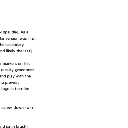
k opal dial. As a
lar version was first
 the secondary
d likely the last).
r markers on this
t quality gemstones
and play with the
 to prevent
 logo set on the
 a screw-down twin-
and satin brush-