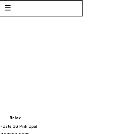
☰
Rolex
-Date 36 Pink Opal