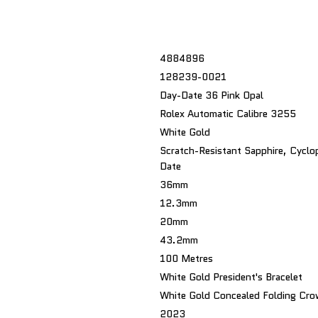
4884896
128239-0021
Day-Date 36 Pink Opal
Rolex Automatic Calibre 3255
White Gold
Scratch-Resistant Sapphire, Cyclo
Date
36mm
12.3mm
20mm
43.2mm
100 Metres
White Gold President's Bracelet
White Gold Concealed Folding Cro
2023