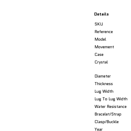
Details
SKU
Reference
Model
Movement
Case
Crystal
Diameter
Thickness
Lug Width
Lug To Lug Width
Water Resistance
Bracelet/Strap
Clasp/Buckle
Year