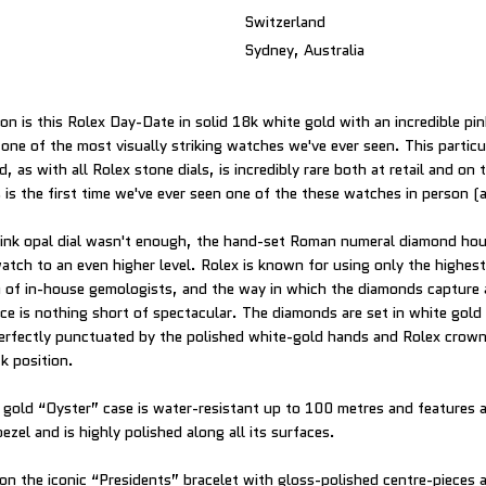
Switzerland
Sydney, Australia
on is this Rolex Day-Date in solid 18k white gold with an incredible pin
 one of the most visually striking watches we've ever seen. This particu
, as with all Rolex stone dials, is incredibly rare both at retail and on
 is the first time we've ever seen one of the these watches in person (an
pink opal dial wasn't enough, the hand-set Roman numeral diamond hou
atch to an even higher level. Rolex is known for using only the highes
m of in-house gemologists, and the way in which the diamonds capture 
ece is nothing short of spectacular. The diamonds are set in white gold
l perfectly punctuated by the polished white-gold hands and Rolex crown
ck position.
 gold “Oyster” case is water-resistant up to 100 metres and features
ezel and is highly polished along all its surfaces.
 on the iconic “Presidents” bracelet with gloss-polished centre-pieces 