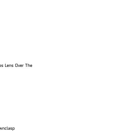
ps Lens Over The
wnclasp