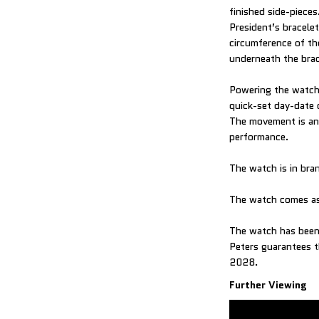
finished side-piece
President’s bracele
circumference of the
underneath the brac
Powering the watch 
quick-set day-date 
The movement is an 
performance.
The watch is in br
The watch comes as
The watch has been 
Peters guarantees th
2028.
Further Viewing