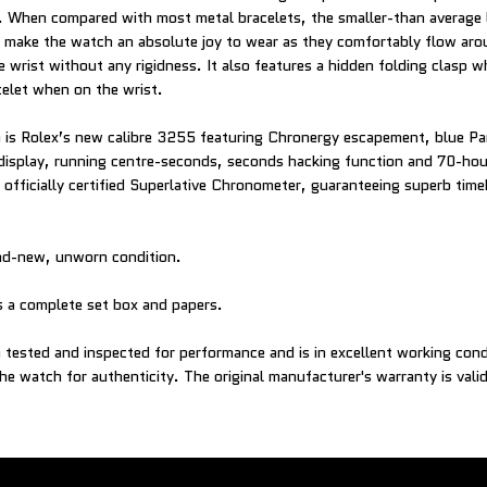
s. When compared with most metal bracelets, the smaller-than average l
t make the watch an absolute joy to wear as they comfortably flow aro
 wrist without any rigidness. It also features a hidden folding clasp w
elet when on the wrist.
is Rolex’s new calibre 3255 featuring Chronergy escapement, blue Pa
display, running centre-seconds, seconds hacking function and 70-hou
officially certified Superlative Chronometer, guaranteeing superb tim
and-new, unworn condition.
 a complete set box and papers.
tested and inspected for performance and is in excellent working con
e watch for authenticity. The original manufacturer's warranty is valid