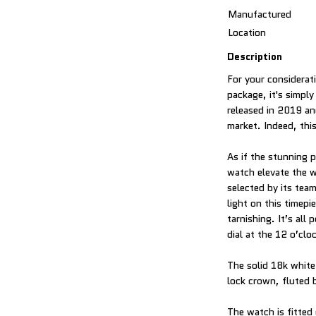
Manufactured
Location
Description
For your considerati
package, it's simply
released in 2019 and
market. Indeed, this
As if the stunning 
watch elevate the w
selected by its tea
light on this timepi
tarnishing. It’s al
dial at the 12 o’clo
The solid 18k white
lock crown, fluted b
The watch is fitted