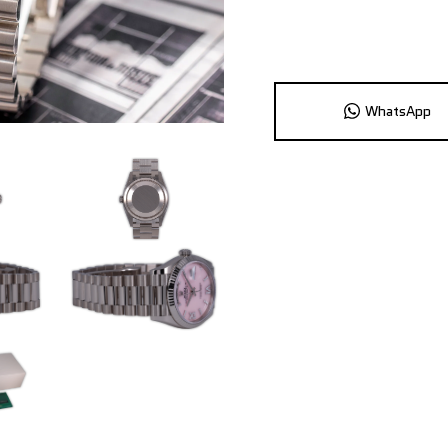
WhatsApp