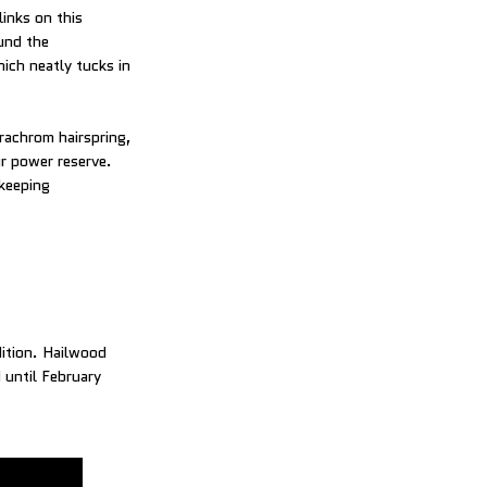
inks on this
und the
hich neatly tucks in
rachrom hairspring,
r power reserve.
ekeeping
dition. Hailwood
 until February