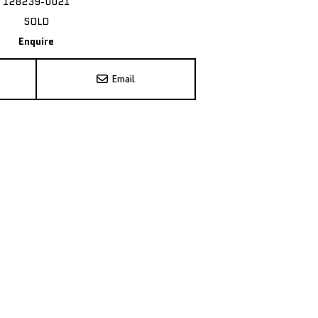
128239-0021
SOLD
Enquire
Email