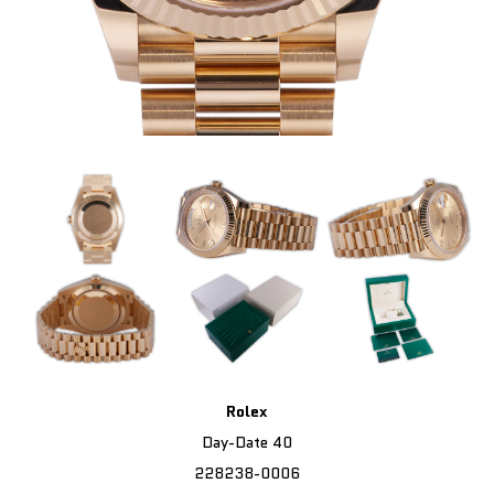
Rolex
Day-Date 40
228238-0006