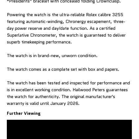
“Presidents” bracelet with concealed folding Crownclasp.
Powering the watch is the ultra-reliable Rolex calibre 3255
featuring automatic-winding, Chronergy escapement, three-
day power reserve and day/date function. As a certified
Superlative Chronometer, the watch is guaranteed to deliver
superb timekeeping performance.
The watch is in brand-new, unworn condition.
The watch comes as a complete set with box and papers.
The watch has been tested and inspected for performance and
is in excellent working condition. Hailwood Peters guarantees
the watch for authenticity. The original manufacturer's
warranty is valid until January 2026.
Further Viewing