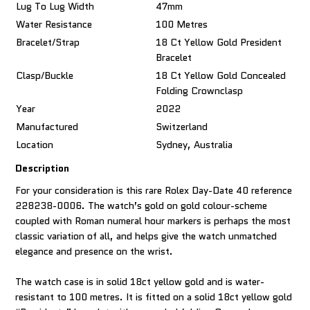
Lug To Lug Width
47mm
Water Resistance
100 Metres
Bracelet/Strap
18 Ct Yellow Gold President
Bracelet
Clasp/Buckle
18 Ct Yellow Gold Concealed
Folding Crownclasp
Year
2022
Manufactured
Switzerland
Location
Sydney, Australia
Description
For your consideration is this rare Rolex Day-Date 40 reference
228238-0006. The watch’s gold on gold colour-scheme
coupled with Roman numeral hour markers is perhaps the most
classic variation of all, and helps give the watch unmatched
elegance and presence on the wrist.
The watch case is in solid 18ct yellow gold and is water-
resistant to 100 metres. It is fitted on a solid 18ct yellow gold