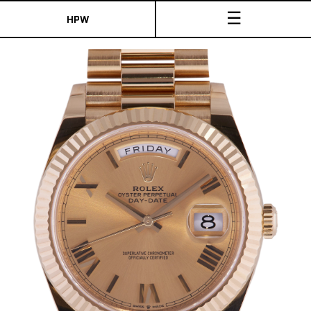
☰
HPW