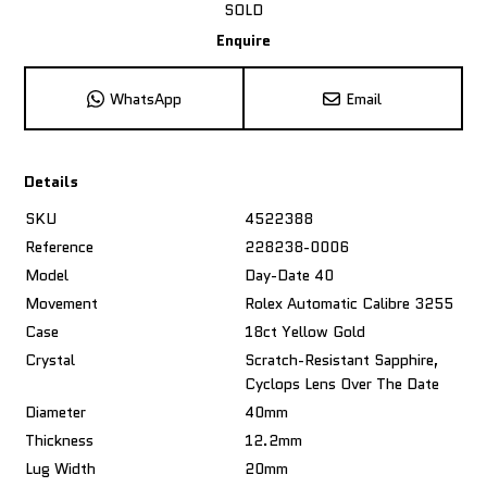
SOLD
Enquire
WhatsApp
Email
Details
SKU
4522388
Reference
228238-0006
Model
Day-Date 40
Movement
Rolex Automatic Calibre 3255
Case
18ct Yellow Gold
Crystal
Scratch-Resistant Sapphire,
Cyclops Lens Over The Date
Diameter
40mm
Thickness
12.2mm
Lug Width
20mm