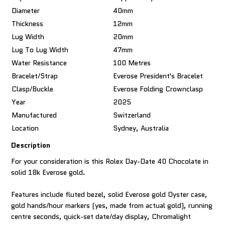
Diameter
40mm
Thickness
12mm
Lug Width
20mm
Lug To Lug Width
47mm
Water Resistance
100 Metres
Bracelet/Strap
Everose President's Bracelet
Clasp/Buckle
Everose Folding Crownclasp
Year
2025
Manufactured
Switzerland
Location
Sydney, Australia
Description
For your consideration is this Rolex Day-Date 40 Chocolate in
solid 18k Everose gold.
Features include fluted bezel, solid Everose gold Oyster case,
gold hands/hour markers (yes, made from actual gold), running
centre seconds, quick-set date/day display, Chromalight