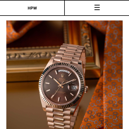
☰
HPW