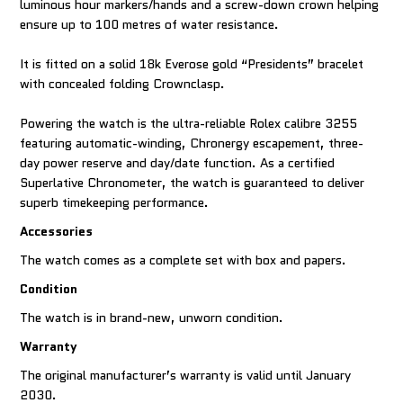
luminous hour markers/hands and a screw-down crown helping
ensure up to 100 metres of water resistance.
It is fitted on a solid 18k Everose gold “Presidents” bracelet
with concealed folding Crownclasp.
Powering the watch is the ultra-reliable Rolex calibre 3255
featuring automatic-winding, Chronergy escapement, three-
day power reserve and day/date function. As a certified
Superlative Chronometer, the watch is guaranteed to deliver
superb timekeeping performance.
Accessories
The watch comes as a complete set with box and papers.
Condition
The watch is in brand-new, unworn condition.
Warranty
The original manufacturer’s warranty is valid until January
2030.