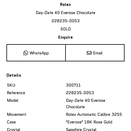
Rolex
Day-Date 40 Everose Chocolate
228235-0053
SOLD
Enquire
WhatsApp
Email
Details
SKU
300711
Reference
228235-0053
Model
Day-Date 40 Everose
Chocolate
Movement
Rolex Automatic Calibre 3255
Case
"Everose" 18K Rose Gold
Crystal
Sapphire Crystal