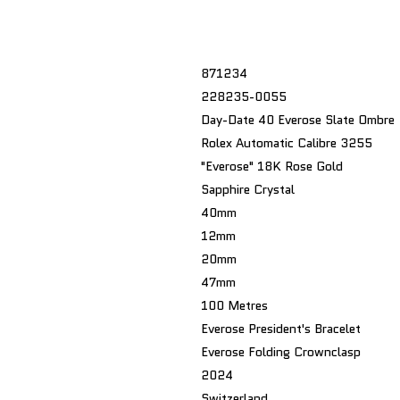
871234
228235-0055
Day-Date 40 Everose Slate Ombre
Rolex Automatic Calibre 3255
"Everose" 18K Rose Gold
Sapphire Crystal
40mm
12mm
20mm
47mm
100 Metres
Everose President's Bracelet
Everose Folding Crownclasp
2024
Switzerland