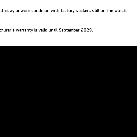
nd-new, unworn condition with factory stickers still on the watch.
cturer’s warranty is valid until September 2029.