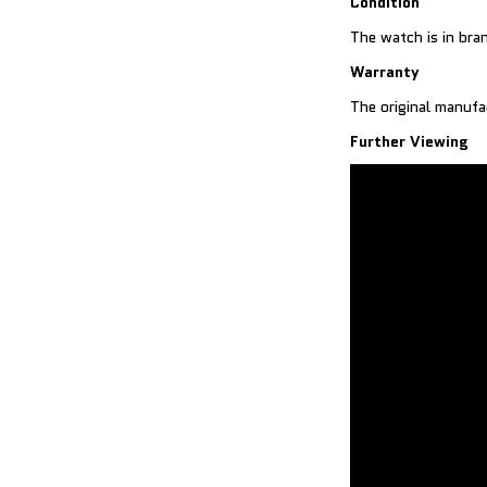
Condition
The watch is in bra
Warranty
The original manufa
Further Viewing