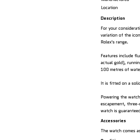
Location
Description
For your considerat
variation of the ic
Rolex's range.
Features include fl
actual gold), runni
100 metres of water
It is fitted on a s
Powering the watch 
escapement, three-d
watch is guaranteed
Accessories
The watch comes as