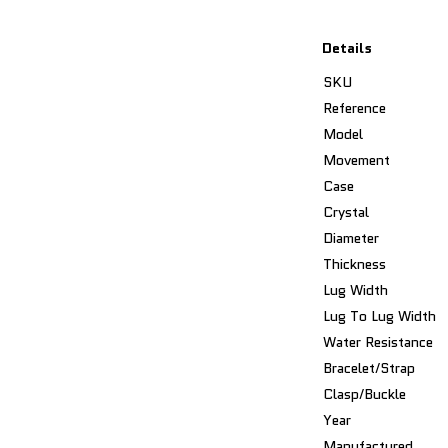
Details
SKU
Reference
Model
Movement
Case
Crystal
Diameter
Thickness
Lug Width
Lug To Lug Width
Water Resistance
Bracelet/Strap
Clasp/Buckle
Year
Manufactured