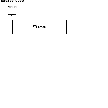
228235-0055
SOLD
Enquire
Email