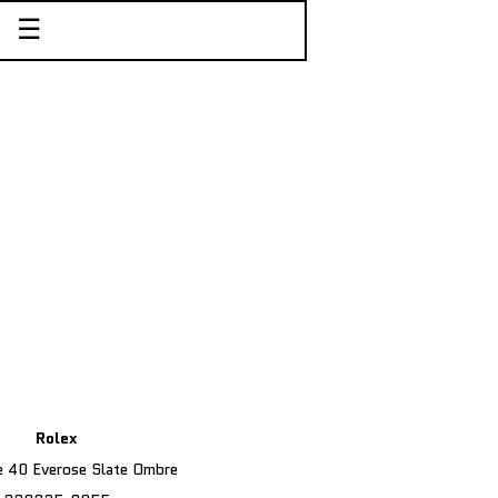
☰
Rolex
 40 Everose Slate Ombre