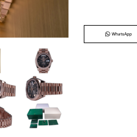
WhatsApp