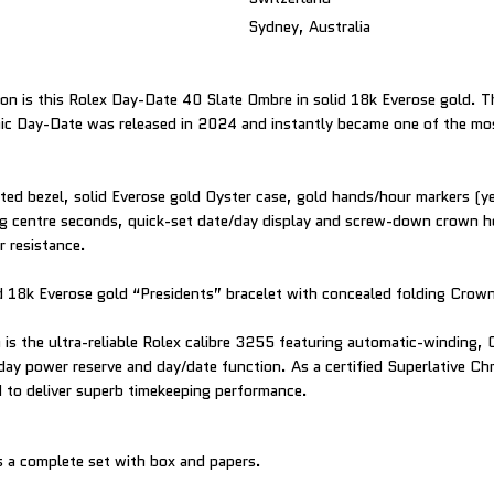
Sydney, Australia
ion is this Rolex Day-Date 40 Slate Ombre in solid 18k Everose gold. Th
onic Day-Date was released in 2024 and instantly became one of the mo
uted bezel, solid Everose gold Oyster case, gold hands/hour markers (
ng centre seconds, quick-set date/day display and screw-down crown h
 resistance.
olid 18k Everose gold “Presidents” bracelet with concealed folding Crow
is the ultra-reliable Rolex calibre 3255 featuring automatic-winding,
ay power reserve and day/date function. As a certified Superlative Ch
 to deliver superb timekeeping performance.
 a complete set with box and papers.