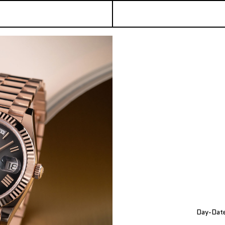
Day-Date