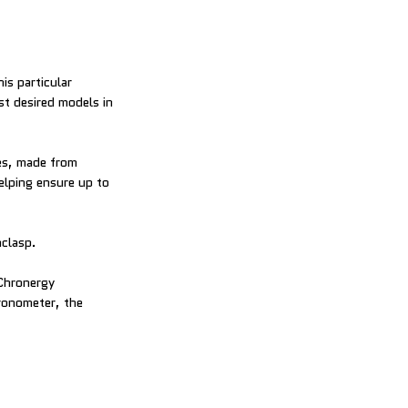
is particular
st desired models in
yes, made from
elping ensure up to
nclasp.
 Chronergy
ronometer, the