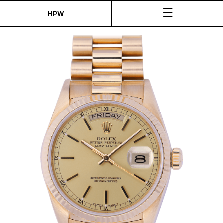
☰
HPW