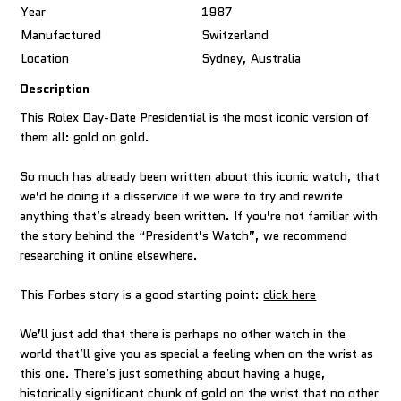
Year
1987
Manufactured
Switzerland
Location
Sydney, Australia
Description
This Rolex Day-Date Presidential is the most iconic version of
them all: gold on gold.
So much has already been written about this iconic watch, that
we’d be doing it a disservice if we were to try and rewrite
anything that’s already been written. If you’re not familiar with
the story behind the “President’s Watch”, we recommend
researching it online elsewhere.
This Forbes story is a good starting point:
click here
We’ll just add that there is perhaps no other watch in the
world that’ll give you as special a feeling when on the wrist as
this one. There’s just something about having a huge,
historically significant chunk of gold on the wrist that no other