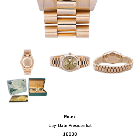
Rolex
Day-Date Presidential
18038