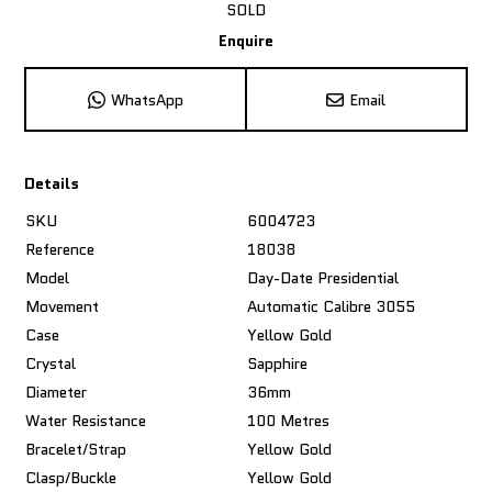
SOLD
Enquire
WhatsApp
Email
Details
SKU
6004723
Reference
18038
Model
Day-Date Presidential
Movement
Automatic Calibre 3055
Case
Yellow Gold
Crystal
Sapphire
Diameter
36mm
Water Resistance
100 Metres
Bracelet/Strap
Yellow Gold
Clasp/Buckle
Yellow Gold