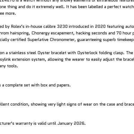
124270 is a watch without any showy elements or extraneous features.
ne thing and do it extremely well. It has been labelled a perfect watc
ree more.
d by Rolex’s in-house calibre 3230 introduced in 2020 featuring auto
hrom hairspring, Chonergy escapement, hacking seconds and 70 hour 
cially certified Superlative Chronometer, guaranteeing superb timekee
on a stainless steel Oyster bracelet with Oysterlock folding clasp. The
sylink extension system, allowing the wearer to easily adjust the brac
any tools.
 a complete set with box and papers.
llent condition, showing very light signs of wear on the case and brace
cturer’s warranty is valid until January 2026.