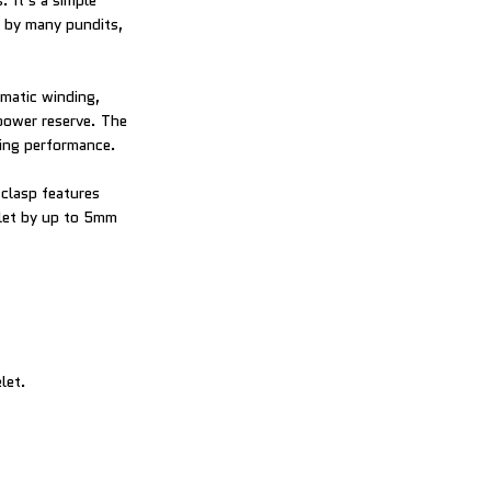
 It’s a simple
h by many pundits,
matic winding,
power reserve. The
ping performance.
 clasp features
elet by up to 5mm
let.