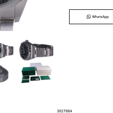
WhatsApp
3017984