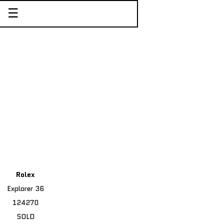
☰
Rolex
Explorer 36
124270
SOLD