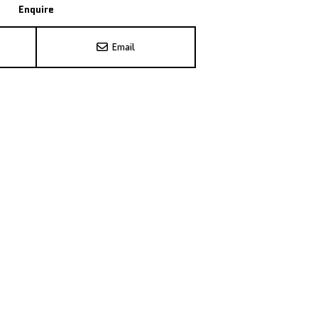
Enquire
Email