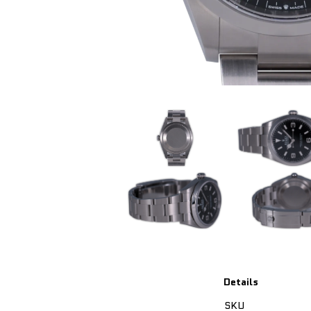
Details
SKU