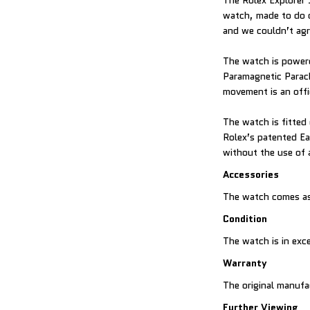
The Rolex Explorer 
watch, made to do o
and we couldn’t ag
The watch is powere
Paramagnetic Parac
movement is an offi
The watch is fitted 
Rolex’s patented Ea
without the use of 
Accessories
The watch comes as
Condition
The watch is in exce
Warranty
The original manufa
Further Viewing