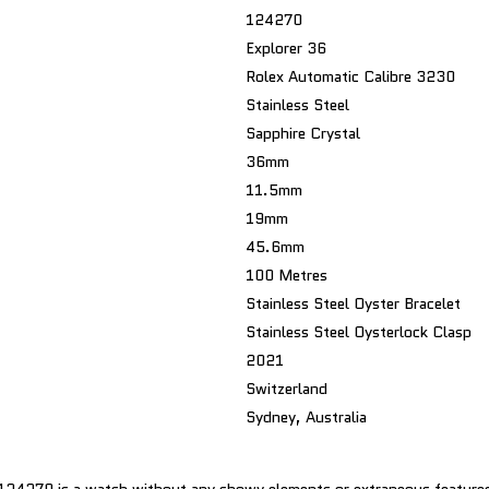
124270
Explorer 36
Rolex Automatic Calibre 3230
Stainless Steel
Sapphire Crystal
36mm
11.5mm
19mm
45.6mm
100 Metres
Stainless Steel Oyster Bracelet
Stainless Steel Oysterlock Clasp
2021
Switzerland
Sydney, Australia