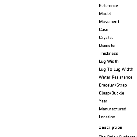
Reference
Model
Movement
Case
Crystal
Diameter
Thickness
Lug Width
Lug To Lug Width
Water Resistance
Bracelet/Strap
Clasp/Buckle
Year
Manufactured
Location
Description