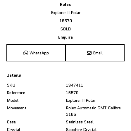
Rolex
Explorer II Polar
16570
SOLD
Enquire
WhatsApp
Email
Details
SKU
1947411
Reference
16570
Model
Explorer II Polar
Movement
Rolex Automatic GMT Calibre
3185
Case
Stainless Steel
Crystal
Sapphire Crystal