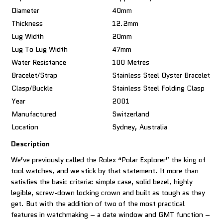
Diameter
40mm
Thickness
12.2mm
Lug Width
20mm
Lug To Lug Width
47mm
Water Resistance
100 Metres
Bracelet/Strap
Stainless Steel Oyster Bracelet
Clasp/Buckle
Stainless Steel Folding Clasp
Year
2001
Manufactured
Switzerland
Location
Sydney, Australia
Description
We’ve previously called the Rolex “Polar Explorer” the king of
tool watches, and we stick by that statement. It more than
satisfies the basic criteria: simple case, solid bezel, highly
legible, screw-down locking crown and built as tough as they
get. But with the addition of two of the most practical
features in watchmaking – a date window and GMT function –