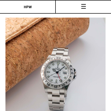
☰
HPW