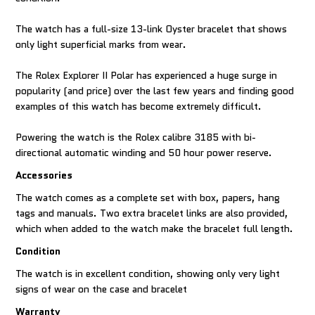
The watch has a full-size 13-link Oyster bracelet that shows
only light superficial marks from wear.
The Rolex Explorer II Polar has experienced a huge surge in
popularity (and price) over the last few years and finding good
examples of this watch has become extremely difficult.
Powering the watch is the Rolex calibre 3185 with bi-
directional automatic winding and 50 hour power reserve.
Accessories
The watch comes as a complete set with box, papers, hang
tags and manuals. Two extra bracelet links are also provided,
which when added to the watch make the bracelet full length.
Condition
The watch is in excellent condition, showing only very light
signs of wear on the case and bracelet
Warranty