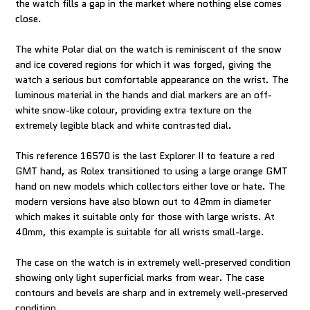
the watch fills a gap in the market where nothing else comes
close.
The white Polar dial on the watch is reminiscent of the snow
and ice covered regions for which it was forged, giving the
watch a serious but comfortable appearance on the wrist. The
luminous material in the hands and dial markers are an off-
white snow-like colour, providing extra texture on the
extremely legible black and white contrasted dial.
This reference 16570 is the last Explorer II to feature a red
GMT hand, as Rolex transitioned to using a large orange GMT
hand on new models which collectors either love or hate. The
modern versions have also blown out to 42mm in diameter
which makes it suitable only for those with large wrists. At
40mm, this example is suitable for all wrists small-large.
The case on the watch is in extremely well-preserved condition
showing only light superficial marks from wear. The case
contours and bevels are sharp and in extremely well-preserved
condition.