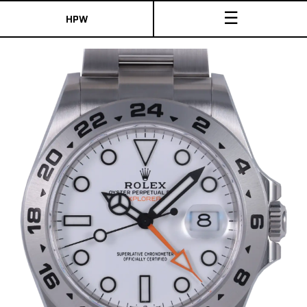
☰
HPW