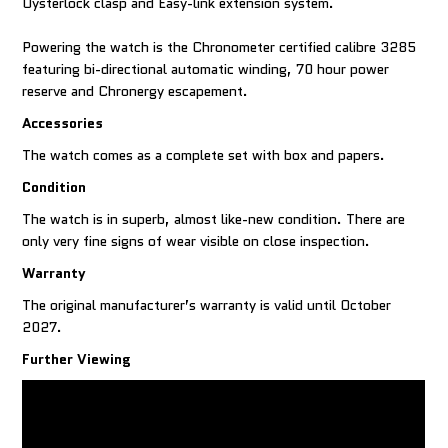
Oysterlock clasp and Easy-link extension system.
Powering the watch is the Chronometer certified calibre 3285
featuring bi-directional automatic winding, 70 hour power
reserve and Chronergy escapement.
Accessories
The watch comes as a complete set with box and papers.
Condition
The watch is in superb, almost like-new condition. There are
only very fine signs of wear visible on close inspection.
Warranty
The original manufacturer’s warranty is valid until October
2027.
Further Viewing