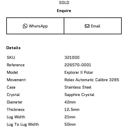
SOLD
Enquire
WhatsApp
Email
Details
SKU
321000
Reference
226570-0001
Model
Explorer II Polar
Movement
Rolex Automatic Calibre 3285
Case
Stainless Steel
Crystal
Sapphire Crystal
Diameter
42mm
Thickness
12.5mm
Lug Width
21mm
Lug To Lug Width
50mm