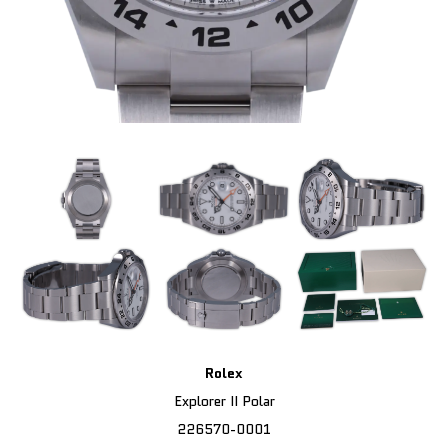
Rolex
Explorer II Polar
226570-0001