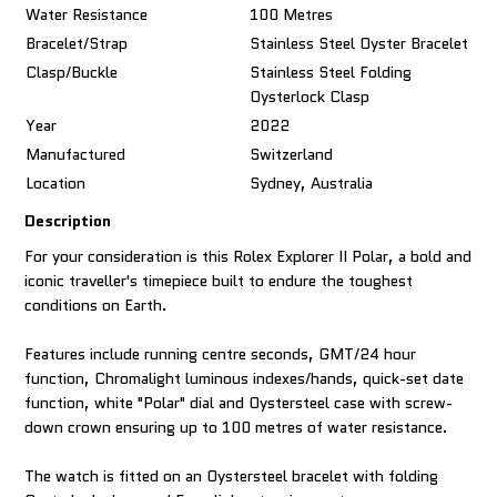
Water Resistance
100 Metres
Bracelet/Strap
Stainless Steel Oyster Bracelet
Clasp/Buckle
Stainless Steel Folding
Oysterlock Clasp
Year
2022
Manufactured
Switzerland
Location
Sydney, Australia
Description
For your consideration is this Rolex Explorer II Polar, a bold and
iconic traveller's timepiece built to endure the toughest
conditions on Earth.
Features include running centre seconds, GMT/24 hour
function, Chromalight luminous indexes/hands, quick-set date
function, white "Polar" dial and Oystersteel case with screw-
down crown ensuring up to 100 metres of water resistance.
The watch is fitted on an Oystersteel bracelet with folding