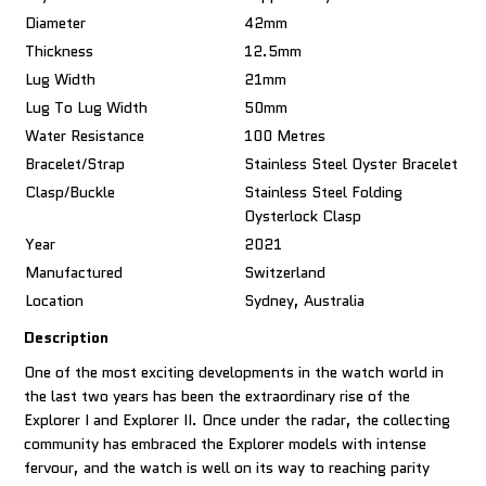
Diameter
42mm
Thickness
12.5mm
Lug Width
21mm
Lug To Lug Width
50mm
Water Resistance
100 Metres
Bracelet/Strap
Stainless Steel Oyster Bracelet
Clasp/Buckle
Stainless Steel Folding
Oysterlock Clasp
Year
2021
Manufactured
Switzerland
Location
Sydney, Australia
Description
One of the most exciting developments in the watch world in
the last two years has been the extraordinary rise of the
Explorer I and Explorer II. Once under the radar, the collecting
community has embraced the Explorer models with intense
fervour, and the watch is well on its way to reaching parity