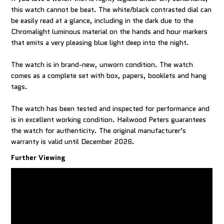
this watch cannot be beat. The white/black contrasted dial can
be easily read at a glance, including in the dark due to the
Chromalight luminous material on the hands and hour markers
that emits a very pleasing blue light deep into the night.
The watch is in brand-new, unworn condition. The watch
comes as a complete set with box, papers, booklets and hang
tags.
The watch has been tested and inspected for performance and
is in excellent working condition. Hailwood Peters guarantees
the watch for authenticity. The original manufacturer’s
warranty is valid until December 2026.
Further Viewing