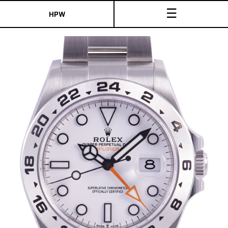
☰
HPW