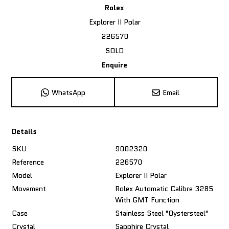
Rolex
Explorer II Polar
226570
SOLD
Enquire
WhatsApp
Email
Details
SKU
9002320
Reference
226570
Model
Explorer II Polar
Movement
Rolex Automatic Calibre 3285
With GMT Function
Case
Stainless Steel "Oystersteel"
Crystal
Sapphire Crystal