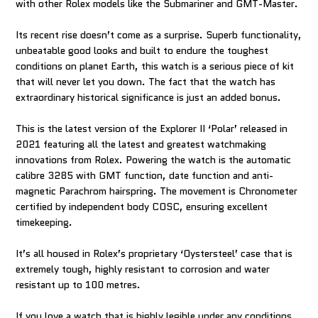
with other Rolex models like the Submariner and GMT-Master.
Its recent rise doesn’t come as a surprise. Superb functionality,
unbeatable good looks and built to endure the toughest
conditions on planet Earth, this watch is a serious piece of kit
that will never let you down. The fact that the watch has
extraordinary historical significance is just an added bonus.
This is the latest version of the Explorer II ‘Polar’ released in
2021 featuring all the latest and greatest watchmaking
innovations from Rolex. Powering the watch is the automatic
calibre 3285 with GMT function, date function and anti-
magnetic Parachrom hairspring. The movement is Chronometer
certified by independent body COSC, ensuring excellent
timekeeping.
It’s all housed in Rolex’s proprietary ‘Oystersteel’ case that is
extremely tough, highly resistant to corrosion and water
resistant up to 100 metres.
If you love a watch that is highly legible under any conditions,