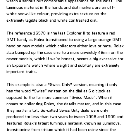
watch a serious but comfortable appearance on the wrist. The
luminous material in the hands and dial markers are an off-
white snow-like colour, providing extra texture on the
extremely legible black and white contrasted dial.
The reference 16570 is the last Explorer II to feature a red
GMT hand, as Rolex transitioned to using a large orange GMT
hand on new models which collectors either love or hate. Rolex
also bumped up the case size to a more unwieldy 42mm on the
newer models, which if we’re honest, seems a big excessive for
an Explorer’s watch where weight and subtlety are extremely
important traits.
This example is also a “Swiss Only” version, meaning it only
has the word “Swiss” written on the dial at 6 o’clock as
opposed to the far more common “Swiss Made”. When it
comes to collecting Rolex, the details matter, and in this case
they matter a lot. So-called Swiss Only dials were only
produced for less than two years between 1998 and 1999 and
featured Rolex’s latest luminous material known as Luminova,
transitioning from tritium which it had been using since the