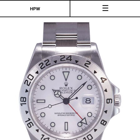
☰
HPW