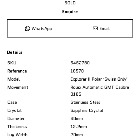
SOLD
Enquire
WhatsApp
Email
Details
SKU
5462780
Reference
16570
Model
Explorer II Polar ‘Swiss Only’
Movement
Rolex Automatic GMT Calibre
3185
Case
Stainless Steel
Crystal
Sapphire Crystal
Diameter
40mm
Thickness
12.2mm
Lug Width
20mm