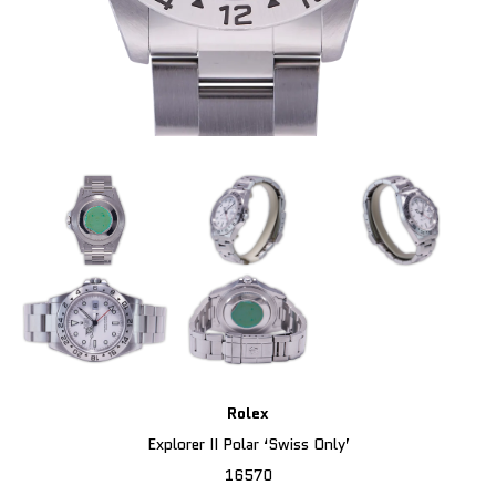
Rolex
Explorer II Polar ‘Swiss Only’
16570