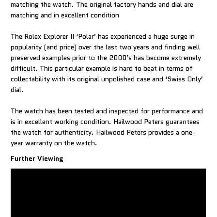
matching the watch. The original factory hands and dial are
matching and in excellent condition
The Rolex Explorer II ‘Polar’ has experienced a huge surge in
popularity (and price) over the last two years and finding well
preserved examples prior to the 2000’s has become extremely
difficult. This particular example is hard to beat in terms of
collectability with its original unpolished case and ‘Swiss Only’
dial.
The watch has been tested and inspected for performance and
is in excellent working condition. Hailwood Peters guarantees
the watch for authenticity. Hailwood Peters provides a one-
Further Viewing