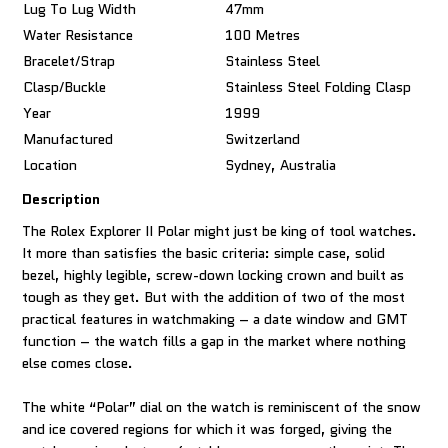
Lug To Lug Width
47mm
Water Resistance
100 Metres
Bracelet/Strap
Stainless Steel
Clasp/Buckle
Stainless Steel Folding Clasp
Year
1999
Manufactured
Switzerland
Location
Sydney, Australia
Description
The Rolex Explorer II Polar might just be king of tool watches.
It more than satisfies the basic criteria: simple case, solid
bezel, highly legible, screw-down locking crown and built as
tough as they get. But with the addition of two of the most
practical features in watchmaking – a date window and GMT
function – the watch fills a gap in the market where nothing
else comes close.
The white “Polar” dial on the watch is reminiscent of the snow
and ice covered regions for which it was forged, giving the