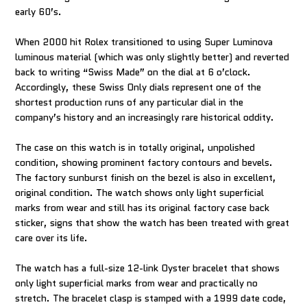
early 60’s.
When 2000 hit Rolex transitioned to using Super Luminova
luminous material (which was only slightly better) and reverted
back to writing “Swiss Made” on the dial at 6 o’clock.
Accordingly, these Swiss Only dials represent one of the
shortest production runs of any particular dial in the
company’s history and an increasingly rare historical oddity.
The case on this watch is in totally original, unpolished
condition, showing prominent factory contours and bevels.
The factory sunburst finish on the bezel is also in excellent,
original condition. The watch shows only light superficial
marks from wear and still has its original factory case back
sticker, signs that show the watch has been treated with great
care over its life.
The watch has a full-size 12-link Oyster bracelet that shows
only light superficial marks from wear and practically no
stretch. The bracelet clasp is stamped with a 1999 date code,