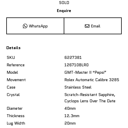
SOLD
Enquire
WhatsApp
Email
Details
SKU
6227381
Reference
126710BLR0
Model
GMT-Master II “Pepsi”
Movement
Rolex Automatic Calibre 3285
Case
Stainless Steel
Crystal
Scratch-Resistant Sapphire,
Cyclops Lens Over The Date
Diameter
40mm
Thickness
12.3mm
Lug Width
20mm