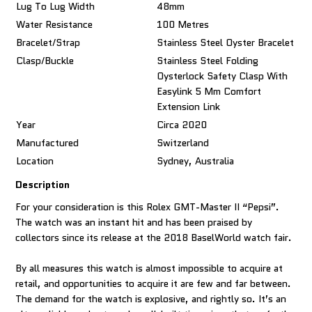
Lug To Lug Width
48mm
Water Resistance
100 Metres
Bracelet/Strap
Stainless Steel Oyster Bracelet
Clasp/Buckle
Stainless Steel Folding
Oysterlock Safety Clasp With
Easylink 5 Mm Comfort
Extension Link
Year
Circa 2020
Manufactured
Switzerland
Location
Sydney, Australia
Description
For your consideration is this Rolex GMT-Master II “Pepsi”.
The watch was an instant hit and has been praised by
collectors since its release at the 2018 BaselWorld watch fair.
By all measures this watch is almost impossible to acquire at
retail, and opportunities to acquire it are few and far between.
The demand for the watch is explosive, and rightly so. It’s an