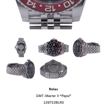
Rolex
GMT-Master II “Pepsi”
126710BLR0