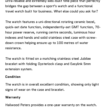
ultra-reliable and extremely well-built time piece that perfectly
bridges the gap between a sport’s watch and a functional
travel watch built for business. What else could you ask for?
The watch features a uni-directional rotating ceramic bezel,
quick-set date function, independently-set GMT function, 70-
hour power reserve, running centre seconds, luminous hour
indexes and hands and solid stainless steel case with screw-
down crown helping ensure up to 100 metres of water
resistance.
The watch is fitted on a matching stainless steel Jubilee
bracelet with folding Oysterlock clasp and Easylink 5mm
extension system.
Condition
The watch is in overall excellent condition, showing only light
signs of wear on the case and bracelet.
Warranty
Hailwood Peters provides a one-year warranty on the watch.