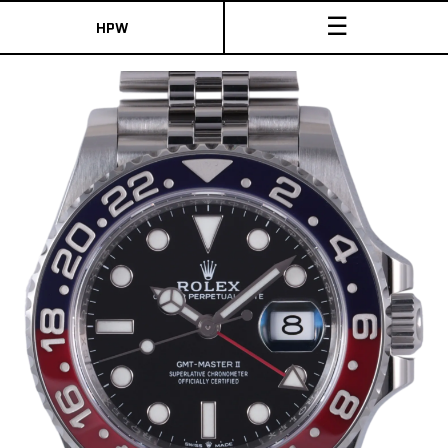
☰
HPW