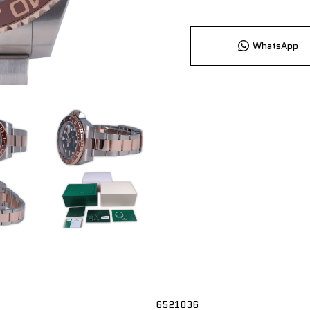
WhatsApp
6521036