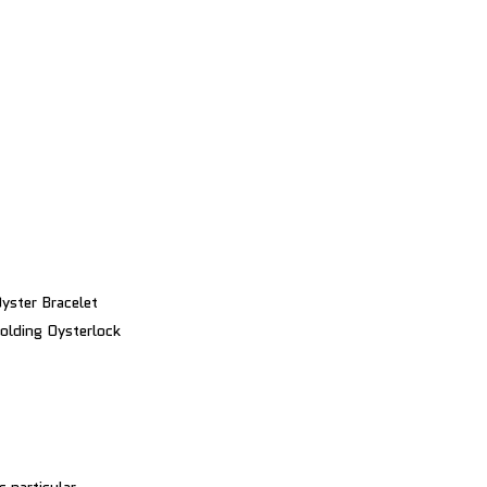
yster Bracelet
olding Oysterlock