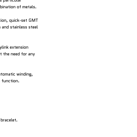
s particular
bination of metals.
ction, quick-set GMT
 and stainless steel
ylink extension
t the need for any
utomatic winding,
 function.
 bracelet.