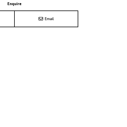
Enquire
Email