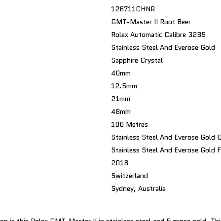
126711CHNR
GMT-Master II Root Beer
Rolex Automatic Calibre 3285
Stainless Steel And Everose Gold
Sapphire Crystal
40mm
12.5mm
21mm
48mm
100 Metres
Stainless Steel And Everose Gold O
Stainless Steel And Everose Gold F
2018
Switzerland
Sydney, Australia