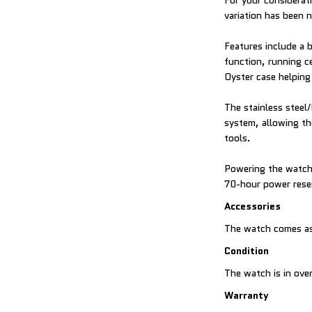
For your considerati
variation has been 
Features include a 
function, running c
Oyster case helping
The stainless steel/
system, allowing th
tools.
Powering the watch
70-hour power rese
Accessories
The watch comes as
Condition
The watch is in over
Warranty