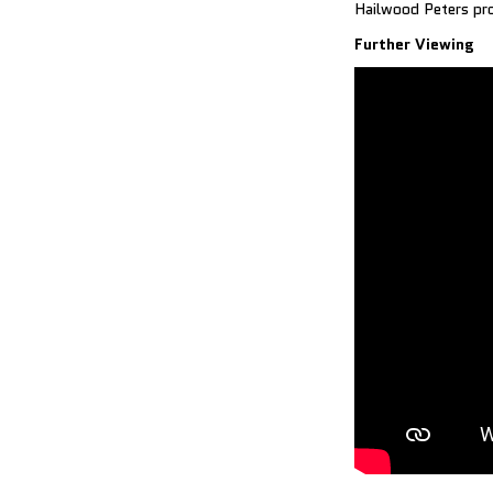
Hailwood Peters pro
Further Viewing