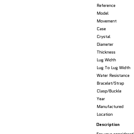
Reference
Model
Movement
Case
Crystal
Diameter
Thickness
Lug Width
Lug To Lug Width
Water Resistance
Bracelet/Strap
Clasp/Buckle
Year
Manufactured
Location
Description