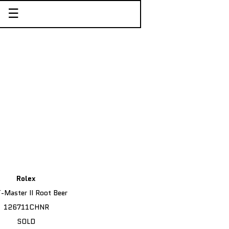
☰
Rolex
Master II Root Beer
126711CHNR
SOLD