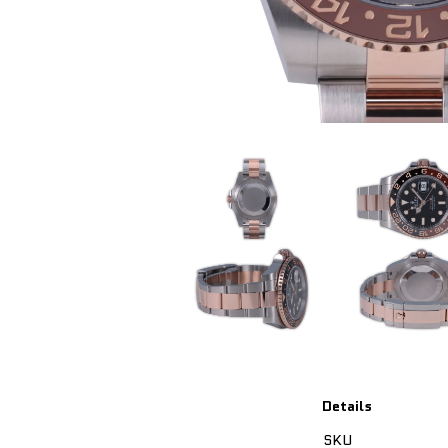
Details
SKU