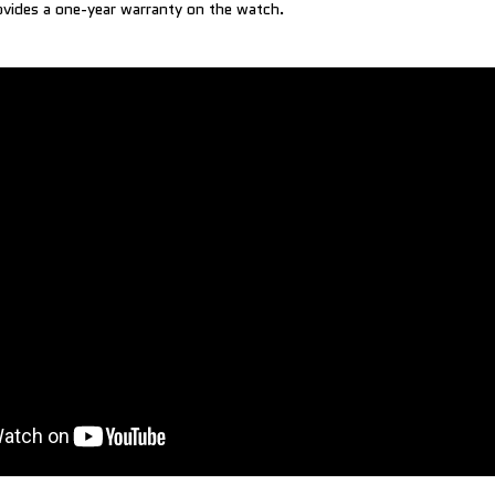
vides a one-year warranty on the watch.