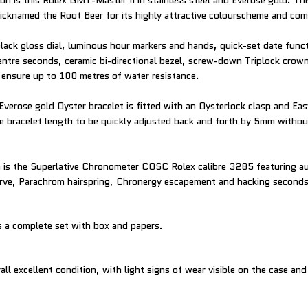
on is this Rolex GMT-Master II in stainless steel and Everose gold. Thi
nicknamed the Root Beer for its highly attractive colourscheme and com
black gloss dial, luminous hour markers and hands, quick-set date fun
entre seconds, ceramic bi-directional bezel, screw-down Triplock crown
 ensure up to 100 metres of water resistance.
Everose gold Oyster bracelet is fitted with an Oysterlock clasp and Eas
e bracelet length to be quickly adjusted back and forth by 5mm withou
 is the Superlative Chronometer COSC Rolex calibre 3285 featuring a
rve, Parachrom hairspring, Chronergy escapement and hacking seconds
 a complete set with box and papers.
all excellent condition, with light signs of wear visible on the case and