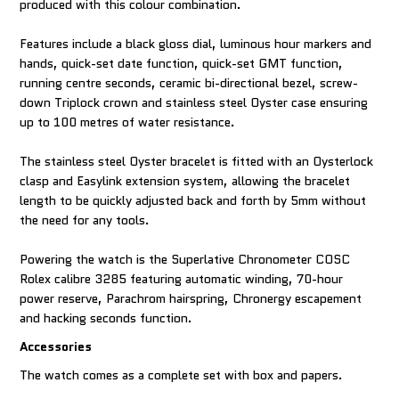
produced with this colour combination.
Features include a black gloss dial, luminous hour markers and
hands, quick-set date function, quick-set GMT function,
running centre seconds, ceramic bi-directional bezel, screw-
down Triplock crown and stainless steel Oyster case ensuring
up to 100 metres of water resistance.
The stainless steel Oyster bracelet is fitted with an Oysterlock
clasp and Easylink extension system, allowing the bracelet
length to be quickly adjusted back and forth by 5mm without
the need for any tools.
Powering the watch is the Superlative Chronometer COSC
Rolex calibre 3285 featuring automatic winding, 70-hour
power reserve, Parachrom hairspring, Chronergy escapement
and hacking seconds function.
Accessories
The watch comes as a complete set with box and papers.