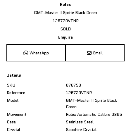
Rolex
GMT-Master II Sprite Black Green
126720VTNR
SOLD
Enquire
WhatsApp
Email
Details
SKU
876750
Reference
126720VTNR
Model
GMT-Master II Sprite Black
Green
Movement
Rolex Automatic Calibre 3285
Case
Stainless Steel
Crystal
Sapphire Crystal