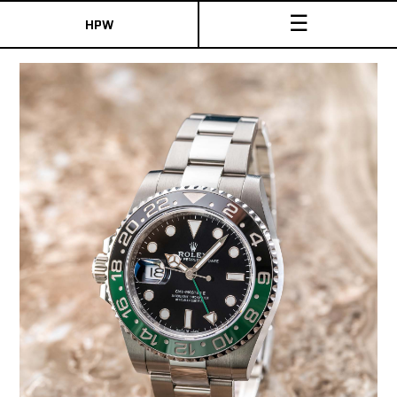
☰
HPW