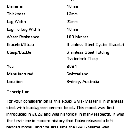
Diameter
40mm
Thickness
13mm
Lug Width
21mm
Lug To Lug Width
48mm
Water Resistance
100 Metres
Bracelet/Strap
Stainless Steel Oyster Bracelet
Clasp/Buckle
Stainless Steel Folding
Oysterlock Clasp
Year
2024
Manufactured
Switzerland
Location
Sydney, Australia
Description
For your consideration is this Rolex GMT-Master II in stainless
steel with black/green ceramic bezel. This model was first
introduced in 2022 and was historical in many respects. It was
the first time in modern history that Rolex released a left-
handed model, and the first time the GMT-Master was