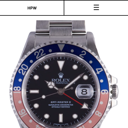
☰
HPW