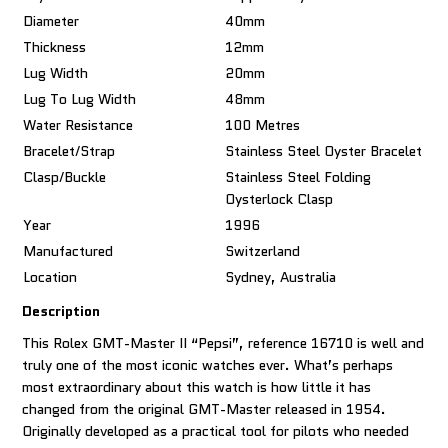
Diameter
40mm
Thickness
12mm
Lug Width
20mm
Lug To Lug Width
48mm
Water Resistance
100 Metres
Bracelet/Strap
Stainless Steel Oyster Bracelet
Clasp/Buckle
Stainless Steel Folding
Oysterlock Clasp
Year
1996
Manufactured
Switzerland
Location
Sydney, Australia
Description
This Rolex GMT-Master II “Pepsi”, reference 16710 is well and
truly one of the most iconic watches ever. What’s perhaps
most extraordinary about this watch is how little it has
changed from the original GMT-Master released in 1954.
Originally developed as a practical tool for pilots who needed