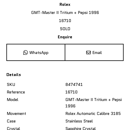
Rolex
GMT-Master II Tritium + Pepsi 1996
16710
SOLD
Enquire
WhatsApp
Email
Details
SKU
8474741
Reference
16710
Model
GMT-Master II Tritium + Pepsi
1996
Movement
Rolex Automatic Calibre 3185
Case
Stainless Steel
Crystal
Sapphire Crystal