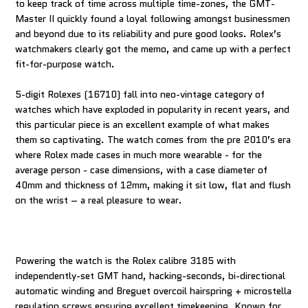
to keep track of time across multiple time-zones, the GMT-
Master II quickly found a loyal following amongst businessmen
and beyond due to its reliability and pure good looks. Rolex’s
watchmakers clearly got the memo, and came up with a perfect
fit-for-purpose watch.
5-digit Rolexes (16710) fall into neo-vintage category of
watches which have exploded in popularity in recent years, and
this particular piece is an excellent example of what makes
them so captivating. The watch comes from the pre 2010’s era
where Rolex made cases in much more wearable - for the
average person - case dimensions, with a case diameter of
40mm and thickness of 12mm, making it sit low, flat and flush
on the wrist – a real pleasure to wear.
Powering the watch is the Rolex calibre 3185 with
independently-set GMT hand, hacking-seconds, bi-directional
automatic winding and Breguet overcoil hairspring + microstella
regulation screws ensuring excellent timekeeping. Known for