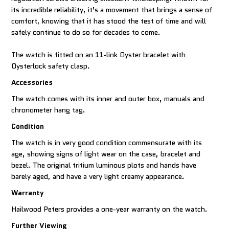
its incredible reliability, it’s a movement that brings a sense of
comfort, knowing that it has stood the test of time and will
safely continue to do so for decades to come.
The watch is fitted on an 11-link Oyster bracelet with
Oysterlock safety clasp.
Accessories
The watch comes with its inner and outer box, manuals and
chronometer hang tag.
Condition
The watch is in very good condition commensurate with its
age, showing signs of light wear on the case, bracelet and
bezel. The original tritium luminous plots and hands have
barely aged, and have a very light creamy appearance.
Warranty
Hailwood Peters provides a one-year warranty on the watch.
Further Viewing