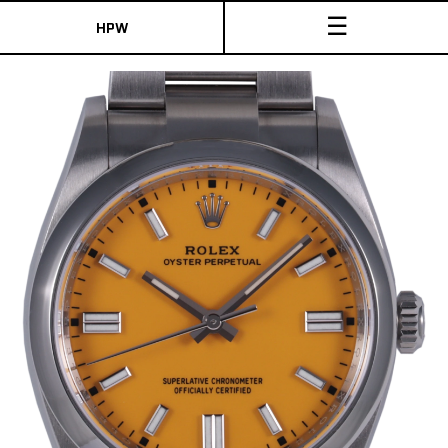
☰
HPW