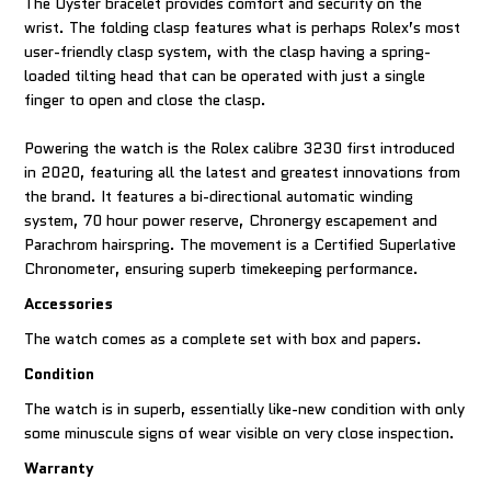
The Oyster bracelet provides comfort and security on the
wrist. The folding clasp features what is perhaps Rolex’s most
user-friendly clasp system, with the clasp having a spring-
loaded tilting head that can be operated with just a single
finger to open and close the clasp.
Powering the watch is the Rolex calibre 3230 first introduced
in 2020, featuring all the latest and greatest innovations from
the brand. It features a bi-directional automatic winding
system, 70 hour power reserve, Chronergy escapement and
Parachrom hairspring. The movement is a Certified Superlative
Chronometer, ensuring superb timekeeping performance.
Accessories
The watch comes as a complete set with box and papers.
Condition
The watch is in superb, essentially like-new condition with only
some minuscule signs of wear visible on very close inspection.
Warranty