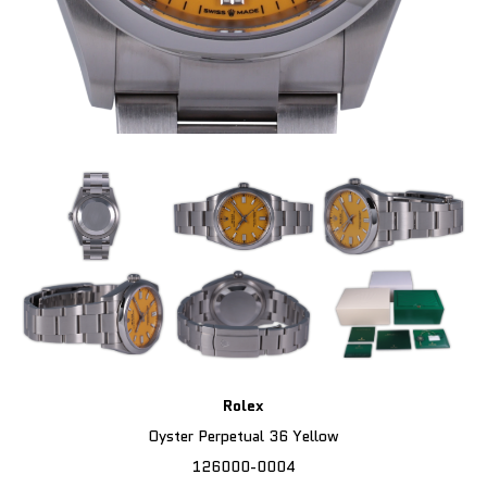
Rolex
Oyster Perpetual 36 Yellow
126000-0004