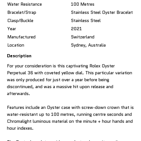
Water Resistance
100 Metres
Bracelet/Strap
Stainless Steel Oyster Bracelet
Clasp/Buckle
Stainless Steel
Year
2021
Manufactured
Switzerland
Location
Sydney, Australia
Description
For your consideration is this captivating Rolex Oyster
Perpetual 36 with coveted yellow dial. This particular variation
was only produced for just over a year before being
discontinued, and was a massive hit upon release and
afterwards.
Features include an Oyster case with screw-down crown that is
water-resistant up to 100 metres, running centre seconds and
Chromalight luminous material on the minute + hour hands and
hour indexes.