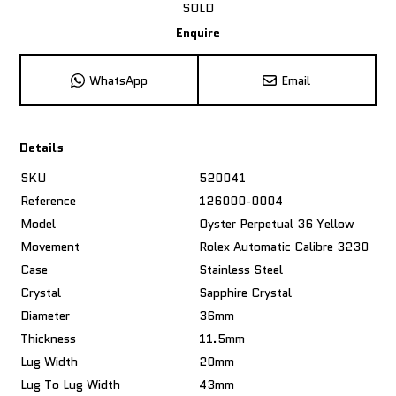
SOLD
Enquire
WhatsApp
Email
Details
SKU
520041
Reference
126000-0004
Model
Oyster Perpetual 36 Yellow
Movement
Rolex Automatic Calibre 3230
Case
Stainless Steel
Crystal
Sapphire Crystal
Diameter
36mm
Thickness
11.5mm
Lug Width
20mm
Lug To Lug Width
43mm