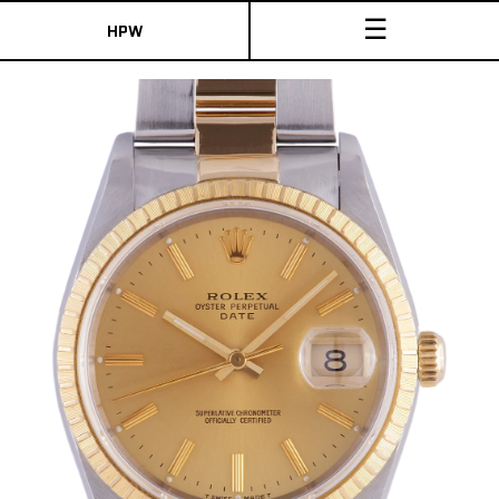
☰
HPW