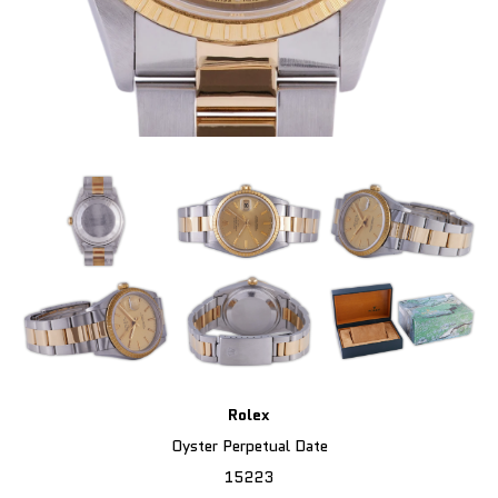
Rolex
Oyster Perpetual Date
15223