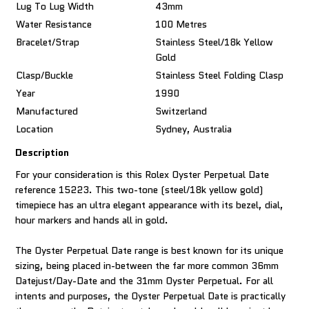
Lug To Lug Width
43mm
Water Resistance
100 Metres
Bracelet/Strap
Stainless Steel/18k Yellow
Gold
Clasp/Buckle
Stainless Steel Folding Clasp
Year
1990
Manufactured
Switzerland
Location
Sydney, Australia
Description
For your consideration is this Rolex Oyster Perpetual Date
reference 15223. This two-tone (steel/18k yellow gold)
timepiece has an ultra elegant appearance with its bezel, dial,
hour markers and hands all in gold.
The Oyster Perpetual Date range is best known for its unique
sizing, being placed in-between the far more common 36mm
Datejust/Day-Date and the 31mm Oyster Perpetual. For all
intents and purposes, the Oyster Perpetual Date is practically