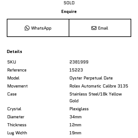
SOLD
Enquire
WhatsApp
Email
Details
SKU
2381999
Reference
15223
Model
Oyster Perpetual Date
Movement
Rolex Automatic Calibre 3135
Case
Stainless Steel/18k Yellow
Gold
Crystal
Plexiglass
Diameter
34mm
Thickness
12mm
Lug Width
19mm