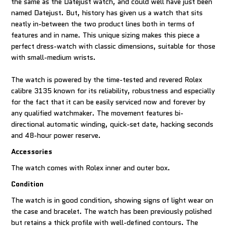
the same as the Datejust watch, and could well have just been
named Datejust. But, history has given us a watch that sits
neatly in-between the two product lines both in terms of
features and in name. This unique sizing makes this piece a
perfect dress-watch with classic dimensions, suitable for those
with small-medium wrists.
The watch is powered by the time-tested and revered Rolex
calibre 3135 known for its reliability, robustness and especially
for the fact that it can be easily serviced now and forever by
any qualified watchmaker. The movement features bi-
directional automatic winding, quick-set date, hacking seconds
and 48-hour power reserve.
Accessories
The watch comes with Rolex inner and outer box.
Condition
The watch is in good condition, showing signs of light wear on
the case and bracelet. The watch has been previously polished
but retains a thick profile with well-defined contours. The