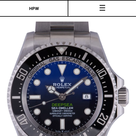
☰
HPW