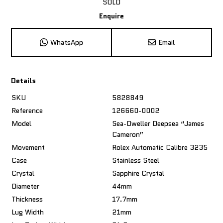
SOLD
Enquire
WhatsApp
Email
Details
SKU
5828849
Reference
126660-0002
Model
Sea-Dweller Deepsea “James
Cameron”
Movement
Rolex Automatic Calibre 3235
Case
Stainless Steel
Crystal
Sapphire Crystal
Diameter
44mm
Thickness
17.7mm
Lug Width
21mm