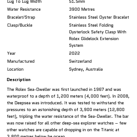
Lug To Lug Width
51.5mm
Water Resistance
3900 Metres
Bracelet/Strap
Stainless Steel Oyster Bracelet
Clasp/Buckle
Stainless Steel Folding
Oysterlock Safety Clasp With
Rolex Glidelock Extension
System
Year
2022
Manufactured
Switzerland
Location
Sydney, Australia
Description
The Rolex Sea-Dweller was first launched in 1967 and was
waterproof to a depth of 1,200 meters (4,000 feet). In 2008,
the Deepsea was introduced. It was tested to withstand the
pressures to an astonishing depth of 3,900 meters (12,800
feet), tripling the water resistance of the Sea-Dweller. The bar
was now raised for all other deep-sea explorer watches – few
other watches are capable of dropping in on the Titanic at
3,800 metres below he ocean.