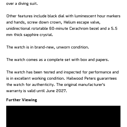
over a diving suit.
Other features include black dial with luminescent hour markers
and hands, screw down crown, Helium escape valve,
unidirectional rotatable 60-minute Cerachrom bezel and a 5.5
mm thick sapphire crystal.
The watch is in brand-new, unworn condition.
The watch comes as a complete set with box and papers.
The watch has been tested and inspected for performance and
is in excellent working condition. Hailwood Peters guarantees
the watch for authenticity. The original manufacturer's
warranty is valid until June 2027.
Further Viewing