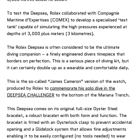
To test the Deepsea, Rolex collaborated with Compagnie
Maritime d’Expertises (COMEX) to develop a specialised ‘test
tank’ capable of simulating the high pressures experienced at
depths of 3,000 plus meters (3 kilometres).
The Rolex Deepsea is often considered to be the ultimate
diving companion – a finely engineered divers timepiece that
borders on perfection. This is a serious piece of diving kit, but
it can certainly double up as a wearable and comfortable daily.
This is the so-called “James Cameron” version of the watch,
produced by Rolex to
commemorate his solo dive in the
DEEPSEA CHALLENGER
to the bottom of the Mariana Trench.
This Deepsea comes on its original full-size Oyster Steel
bracelet, a robust bracelet with both form and function. The
bracelet is fitted with an Oysterlock clasp to prevent accidental
opening and a Glidelock system that allows fine adjustments
enabling it to be easily configured (no tools needed) to wear