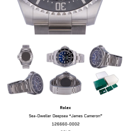
Rolex
Sea-Dweller Deepsea “James Cameron”
126660-0002