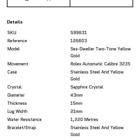
Details
SKU
599631
Reference
126603
Model
Sea-Dweller Two-Tone Yellow
Gold
Movement
Rolex Automatic Calibre 3235
Case
Stainless Steel And Yellow
Gold
Crystal
Sapphire Crystal
Diameter
43mm
Thickness
15mm
Lug Width
21mm
Water Resistance
1,220 Metres
Bracelet/Strap
Stainless Steel And Yellow
Gold