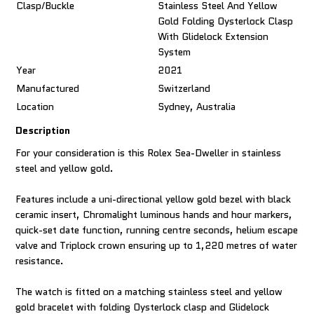
Clasp/Buckle
Stainless Steel And Yellow
Gold Folding Oysterlock Clasp
With Glidelock Extension
System
Year
2021
Manufactured
Switzerland
Location
Sydney, Australia
Description
For your consideration is this Rolex Sea-Dweller in stainless
steel and yellow gold.
Features include a uni-directional yellow gold bezel with black
ceramic insert, Chromalight luminous hands and hour markers,
quick-set date function, running centre seconds, helium escape
valve and Triplock crown ensuring up to 1,220 metres of water
resistance.
The watch is fitted on a matching stainless steel and yellow
gold bracelet with folding Oysterlock clasp and Glidelock