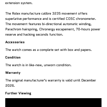
extension system.
The Rolex manufacture calibre 3235 movement offers
superlative performance and is certified COSC chronometer.
The movement features bi-directional automatic winding,
Parachrom hairspring, Chronergy escapement, 70-hours power
reserve and hacking seconds function.
Accessories
The watch comes as a complete set with box and papers.
Condition
The watch is in like-new, unworn condition.
Warranty
The original manufacturer’s warranty is valid until December
2026.
Further Viewing