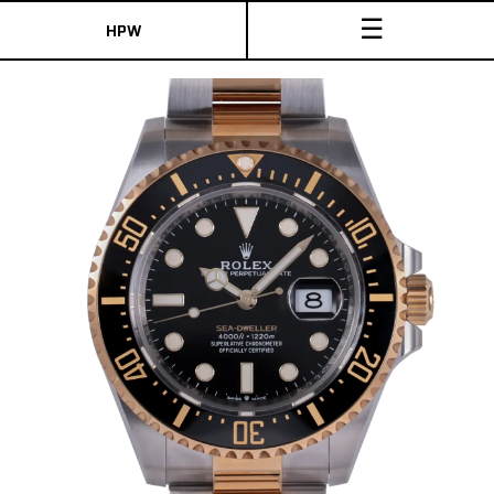
☰
HPW