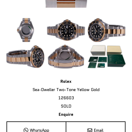
Rolex
Sea-Dweller Two-Tone Yellow Gold
126603
SOLD
Enquire
WhatsApp
Email