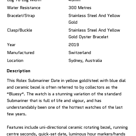
Water Resistance
300 Metres
Bracelet/Strap
Stainless Steel And Yellow
Gold
Clasp/Buckle
Stainless Steel And Yellow
Gold Oyster Bracelet
Year
2019
Manufactured
Switzerland
Location
Sydney, Australia
Description
This Rolex Submariner Date in yellow gold/steel with blue dial
and ceramic bezel is often referred to by collectors as the
“Bluesy“. The watch is a stunning variation of the standard
Submariner that is full of life and vigour, and has
understandably been one of the hottest watches of the last
few years.
Features include uni-directional ceramic rotating bezel, running
centre seconds, quick-set date, luminous hour markers/hands