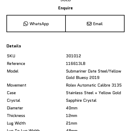
Enquire
WhatsApp
Email
Details
SKU
301012
Reference
116613LB
Model
Submariner Date Steel/Yellow
Gold Bluesy 2019
Movement
Rolex Automatic Calibre 3135
Case
Stainless Steel + Yellow Gold
Crystal
Sapphire Crystal
Diameter
40mm
Thickness
12mm
Lug Width
21mm
Lug To Lug Width
48mm