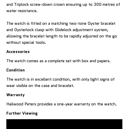
and Triplock screw-down crown ensuring up to 300 metres of
water resistance.
The watch is fitted on a matching two-tone Oyster bracelet
and Oysterlock clasp with Glidelock adjustment system,
allowing the bracelet length to be rapidly adjusted on the go
without special tools.
Accessories
The watch comes as a complete set with box and papers.
Condition
The watch is in excellent condition, with only light signs of
wear visible on the case and bracelet.
Warranty
Hailwood Peters provides a one-year warranty on the watch.
Further Viewing