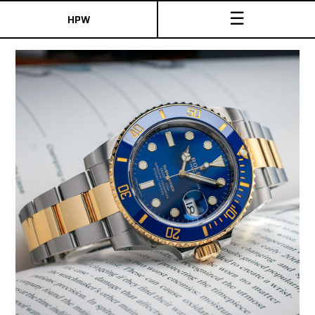
☰
HPW