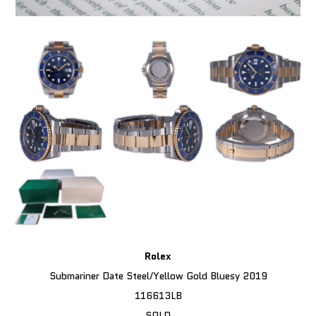
Rolex
Submariner Date Steel/Yellow Gold Bluesy 2019
116613LB
SOLD