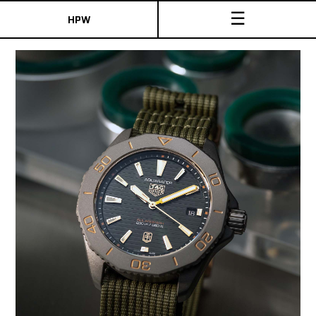
☰
HPW