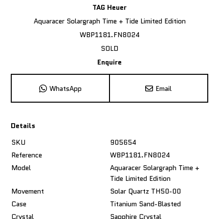
TAG Heuer
Aquaracer Solargraph Time + Tide Limited Edition
WBP1181.FN8024
SOLD
Enquire
WhatsApp
Email
Details
SKU
905654
Reference
WBP1181.FN8024
Model
Aquaracer Solargraph Time +
Tide Limited Edition
Movement
Solar Quartz TH50-00
Case
Titanium Sand-Blasted
Crystal
Sapphire Crystal