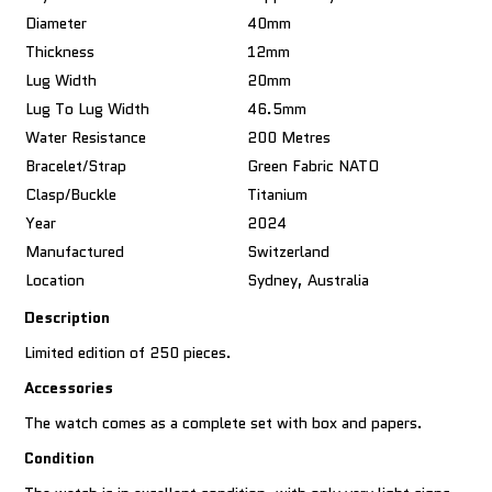
Diameter
40mm
Thickness
12mm
Lug Width
20mm
Lug To Lug Width
46.5mm
Water Resistance
200 Metres
Bracelet/Strap
Green Fabric NATO
Clasp/Buckle
Titanium
Year
2024
Manufactured
Switzerland
Location
Sydney, Australia
Description
Limited edition of 250 pieces.
Accessories
The watch comes as a complete set with box and papers.
Condition