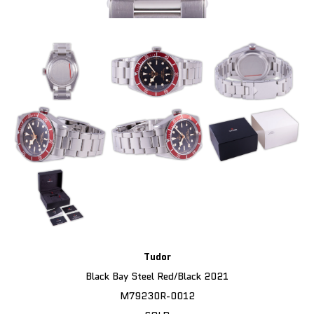
Tudor
Black Bay Steel Red/Black 2021
M79230R-0012