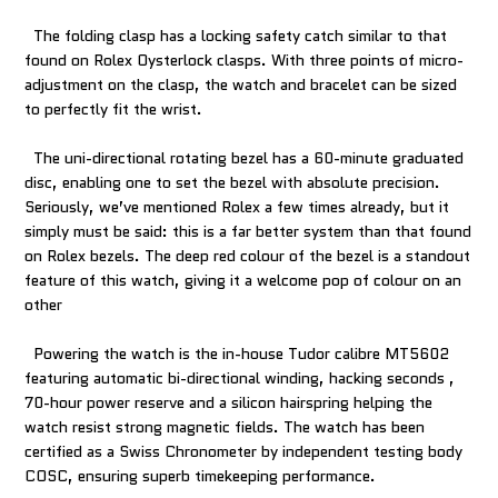
The folding clasp has a locking safety catch similar to that
found on Rolex Oysterlock clasps. With three points of micro-
adjustment on the clasp, the watch and bracelet can be sized
to perfectly fit the wrist.
The uni-directional rotating bezel has a 60-minute graduated
disc, enabling one to set the bezel with absolute precision.
Seriously, we’ve mentioned Rolex a few times already, but it
simply must be said: this is a far better system than that found
on Rolex bezels. The deep red colour of the bezel is a standout
feature of this watch, giving it a welcome pop of colour on an
other
Powering the watch is the in-house Tudor calibre MT5602
featuring automatic bi-directional winding, hacking seconds ,
70-hour power reserve and a silicon hairspring helping the
watch resist strong magnetic fields. The watch has been
certified as a Swiss Chronometer by independent testing body
COSC, ensuring superb timekeeping performance.