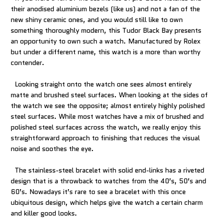
their anodised aluminium bezels (like us) and not a fan of the
new shiny ceramic ones, and you would still like to own
something thoroughly modern, this Tudor Black Bay presents
an opportunity to own such a watch. Manufactured by Rolex
but under a different name, this watch is a more than worthy
contender.
Looking straight onto the watch one sees almost entirely
matte and brushed steel surfaces. When looking at the sides of
the watch we see the opposite; almost entirely highly polished
steel surfaces. While most watches have a mix of brushed and
polished steel surfaces across the watch, we really enjoy this
straightforward approach to finishing that reduces the visual
noise and soothes the eye.
The stainless-steel bracelet with solid end-links has a riveted
design that is a throwback to watches from the 40’s, 50’s and
60’s. Nowadays it’s rare to see a bracelet with this once
ubiquitous design, which helps give the watch a certain charm
and killer good looks.