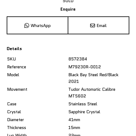
SOLD
Enquire
WhatsApp
Email
Details
SKU
8572384
Reference
M79230R-0012
Model
Black Bay Steel Red/Black
2021
Movement
Tudor Automatic Calibre
MT5602
Case
Stainless Steel
Crystal
Sapphire Crystal
Diameter
41mm
Thickness
15mm
Lug Width
22mm