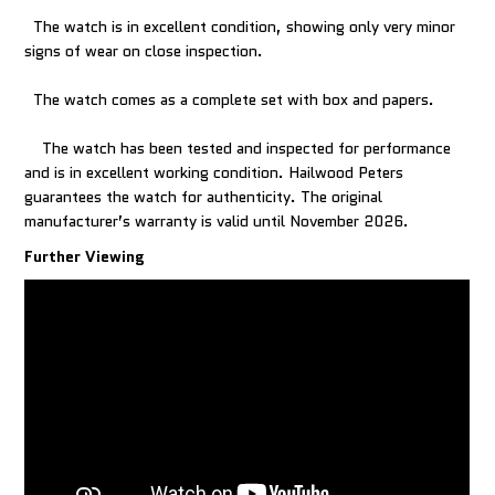
The watch is in excellent condition, showing only very minor
signs of wear on close inspection.
The watch comes as a complete set with box and papers.
The watch has been tested and inspected for performance
and is in excellent working condition. Hailwood Peters
guarantees the watch for authenticity. The original
manufacturer’s warranty is valid until November 2026.
Further Viewing