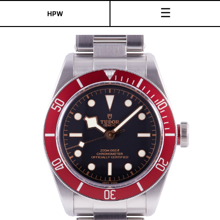
☰
HPW