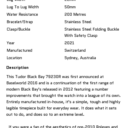
Lug To Lug Width
50mm
Water Resistance
200 Metres
Bracelet/Strap
Stainless Steel
Clasp/Buckle
Stainless Steel Folding Buckle
With Safety Clasp
Year
2021
Manufactured
Switzerland
Location
Sydney, Australia
Description
This Tudor Black Bay 79230R was first announced at
Baselworld 2016 and is a continuation of the first range of
modern Black Bay’s released in 2012 featuring a number
improvements that brought the watch into a league of its own.
Entirely manufactured in-house, it’s a simple, tough and highly
legible timepiece built for everyday wear. It does what it sets
out to do, and does so to an extreme level.
If you were a fan of the aesthetics of pre-2010 Rolexes and